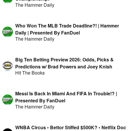
The Hammer Daily
Who Won The MLB Trade Deadline?! | Hammer
Daily | Presented By FanDuel
The Hammer Daily
Big Ten Betting Preview 2026: Odds, Picks &
Predictions w/ Brad Powers and Joey Knish
Hit The Books
Messi Is Back In Miami And FIFA In Trouble!? |
Presented By FanDuel
The Hammer Daily
WNBA Circus • Bettor Stiffed $500K? • Netflix Doc