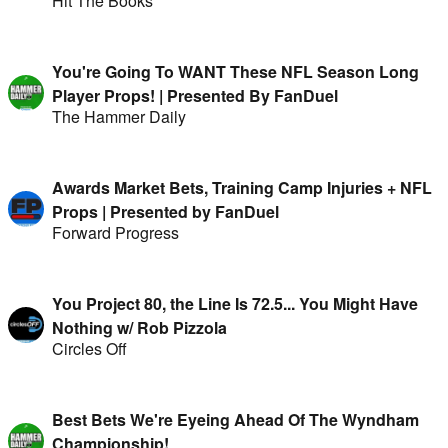
Hit The Books
You're Going To WANT These NFL Season Long
Player Props! | Presented By FanDuel
The Hammer Daily
Awards Market Bets, Training Camp Injuries + NFL
Props | Presented by FanDuel
Forward Progress
You Project 80, the Line Is 72.5... You Might Have
Nothing w/ Rob Pizzola
Circles Off
Best Bets We're Eyeing Ahead Of The Wyndham
Championship!