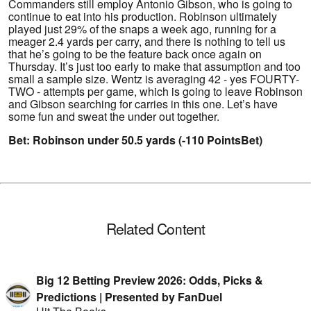
Commanders still employ Antonio Gibson, who is going to
continue to eat into his production. Robinson ultimately
played just 29% of the snaps a week ago, running for a
meager 2.4 yards per carry, and there is nothing to tell us
that he’s going to be the feature back once again on
Thursday. It’s just too early to make that assumption and too
small a sample size. Wentz is averaging 42 - yes FOURTY-
TWO - attempts per game, which is going to leave Robinson
and Gibson searching for carries in this one. Let’s have
some fun and sweat the under out together.
Bet: Robinson under 50.5 yards (-110 PointsBet)
Related Content
Big 12 Betting Preview 2026: Odds, Picks &
Predictions | Presented by FanDuel