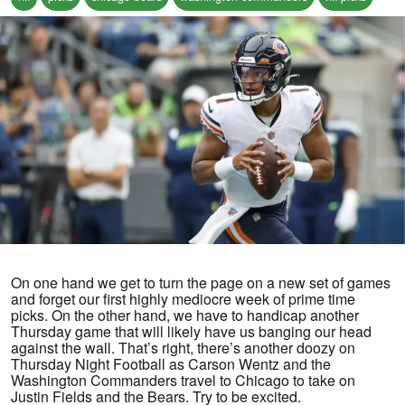
On one hand we get to turn the page on a new set of games
and forget our first highly mediocre week of prime time
picks. On the other hand, we have to handicap another
Thursday game that will likely have us banging our head
against the wall. That’s right, there’s another doozy on
Thursday Night Football as Carson Wentz and the
Washington Commanders travel to Chicago to take on
Justin Fields and the Bears. Try to be excited.