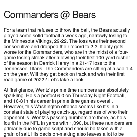
Commanders @ Bears
For a team that refuses to throw the ball, the Bears actually
played some solid football a week ago, narrowly losing to
the Minnesota Vikings, 29-22. The loss was their second
consecutive and dropped their record to 2-3. It only gets
worse for the Commanders, who are in the midst of a four-
game losing streak after allowing their first 100-yard rusher
of the season in Derrick Henry in a 21-17 loss to the
Tennessee Titans. The Commanders are sitting at a sad 1-4
on the year. Will they get back on track and win their first
road game of 2022? Let’s take a look.
At first glance, Wentz’s prime time numbers are absolutely
sparkling. He’s a perfect 6-0 on Thursday Night Football,
and 16-8 in his career in prime time games overall.
However, this Washington offense seems like it’s in a
constant state of playing catch-up, regardless of who their
opponent is. Wentz’s passing numbers are there, as he’s
fourth in the NFL in yards with 1,390, but these numbers are
primarily due to game script and should be taken with a
grain of salt. His decision-making also leaves a lot to be