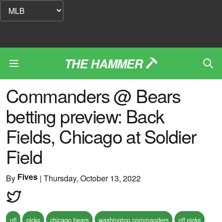
THE HAMMER
Commanders @ Bears
betting preview: Back
Fields, Chicago at Soldier
Field
Fives
By
|
Thursday, October 13, 2022
nfl
picks
chicago bears
washington commanders
nfl picks