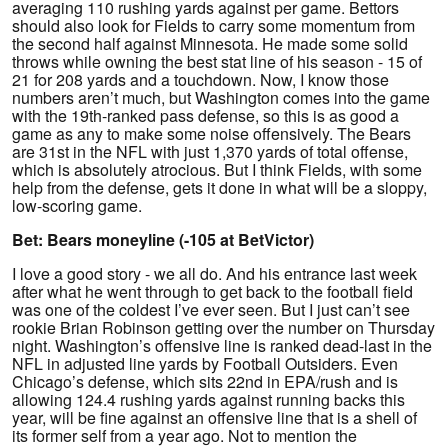
averaging 110 rushing yards against per game. Bettors
should also look for Fields to carry some momentum from
the second half against Minnesota. He made some solid
throws while owning the best stat line of his season - 15 of
21 for 208 yards and a touchdown. Now, I know those
numbers aren’t much, but Washington comes into the game
with the 19th-ranked pass defense, so this is as good a
game as any to make some noise offensively. The Bears
are 31st in the NFL with just 1,370 yards of total offense,
which is absolutely atrocious. But I think Fields, with some
help from the defense, gets it done in what will be a sloppy,
low-scoring game.
Bet: Bears moneyline (-105 at BetVictor)
I love a good story - we all do. And his entrance last week
after what he went through to get back to the football field
was one of the coldest I’ve ever seen. But I just can’t see
rookie Brian Robinson getting over the number on Thursday
night. Washington’s offensive line is ranked dead-last in the
NFL in adjusted line yards by Football Outsiders. Even
Chicago’s defense, which sits 22nd in EPA/rush and is
allowing 124.4 rushing yards against running backs this
year, will be fine against an offensive line that is a shell of
its former self from a year ago. Not to mention the