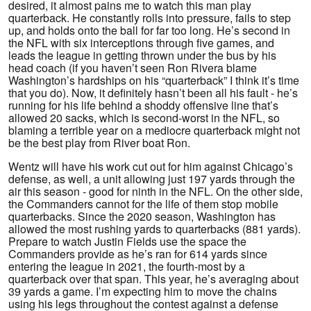
desired, it almost pains me to watch this man play
quarterback. He constantly rolls into pressure, fails to step
up, and holds onto the ball for far too long. He’s second in
the NFL with six interceptions through five games, and
leads the league in getting thrown under the bus by his
head coach (if you haven’t seen Ron Rivera blame
Washington’s hardships on his “quarterback” I think it’s time
that you do). Now, it definitely hasn’t been all his fault - he’s
running for his life behind a shoddy offensive line that’s
allowed 20 sacks, which is second-worst in the NFL, so
blaming a terrible year on a mediocre quarterback might not
be the best play from River boat Ron.
Wentz will have his work cut out for him against Chicago’s
defense, as well, a unit allowing just 197 yards through the
air this season - good for ninth in the NFL. On the other side,
the Commanders cannot for the life of them stop mobile
quarterbacks. Since the 2020 season, Washington has
allowed the most rushing yards to quarterbacks (881 yards).
Prepare to watch Justin Fields use the space the
Commanders provide as he’s ran for 614 yards since
entering the league in 2021, the fourth-most by a
quarterback over that span. This year, he’s averaging about
39 yards a game. I’m expecting him to move the chains
using his legs throughout the contest against a defense