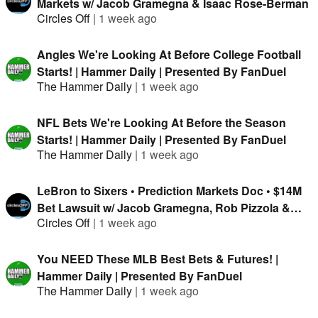
Markets w/ Jacob Gramegna & Isaac Rose-Berman
Circles Off
|
1 week ago
Angles We're Looking At Before College Football
Starts! | Hammer Daily | Presented By FanDuel
The Hammer Daily
|
1 week ago
NFL Bets We're Looking At Before the Season
Starts! | Hammer Daily | Presented By FanDuel
The Hammer Daily
|
1 week ago
LeBron to Sixers • Prediction Markets Doc • $14M
Bet Lawsuit w/ Jacob Gramegna, Rob Pizzola &
Circles Off
|
1 week ago
Jason Cooper
You NEED These MLB Best Bets & Futures! |
Hammer Daily | Presented By FanDuel
The Hammer Daily
|
1 week ago