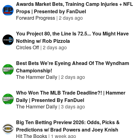
Awards Market Bets, Training Camp Injuries + NFL
Props | Presented by FanDuel
Forward Progress
|
2 days ago
You Project 80, the Line Is 72.5... You Might Have
Nothing w/ Rob Pizzola
Circles Off
|
2 days ago
Best Bets We're Eyeing Ahead Of The Wyndham
Championship!
The Hammer Daily
|
2 days ago
Who Won The MLB Trade Deadline?! | Hammer
Daily | Presented By FanDuel
The Hammer Daily
|
3 days ago
Big Ten Betting Preview 2026: Odds, Picks &
Predictions w/ Brad Powers and Joey Knish
Hit The Books
|
1 week ago