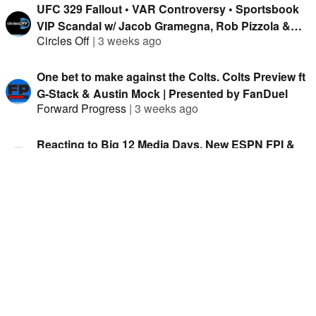
UFC 329 Fallout • VAR Controversy • Sportsbook
VIP Scandal w/ Jacob Gramegna, Rob Pizzola &
Circles Off
|
3 weeks ago
Jason Cooper
One bet to make against the Colts. Colts Preview ft
G-Stack & Austin Mock | Presented by FanDuel
Forward Progress
|
3 weeks ago
Reacting to Big 12 Media Days, New ESPN FPI &
Coaching Rankings w/ Brad Powers and Joey
Hit The Books
|
3 weeks ago
Knish
Time to fade Fernando Mendoza? Raiders Preview
ft G-Stack & Austin Mock | Presented by FanDuel
Forward Progress
|
1 month ago
World Cup Chaos • McGregor Returns • Mikki Mase
Broke? w/ Jacob Gramegna, Joey Knish, Thon
Circles Off
|
1 month ago
Misser & Isaac Rose-Berman