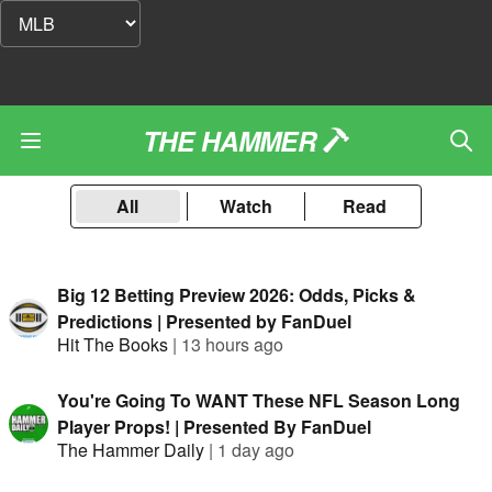
THE HAMMER
All
Watch
Read
Big 12 Betting Preview 2026: Odds, Picks &
Predictions | Presented by FanDuel
Hit The Books
|
13 hours ago
You're Going To WANT These NFL Season Long
Player Props! | Presented By FanDuel
The Hammer Daily
|
1 day ago