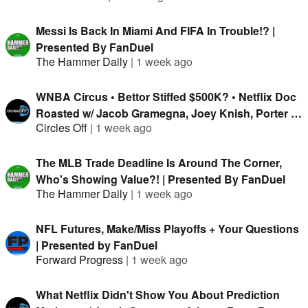
Messi Is Back In Miami And FIFA In Trouble!? |
Presented By FanDuel
The Hammer Daily
|
1 week ago
WNBA Circus • Bettor Stiffed $500K? • Netflix Doc
Roasted w/ Jacob Gramegna, Joey Knish, Porter &
Circles Off
|
1 week ago
Isaac Rose-Berman
The MLB Trade Deadline Is Around The Corner,
Who's Showing Value?! | Presented By FanDuel
The Hammer Daily
|
1 week ago
NFL Futures, Make/Miss Playoffs + Your Questions
| Presented by FanDuel
Forward Progress
|
1 week ago
What Netflix Didn't Show You About Prediction