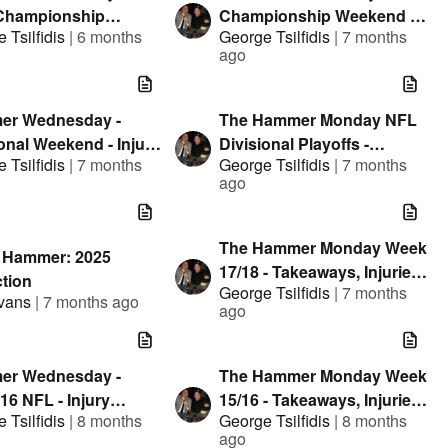
Championship
Championship Weekend -
 Tsilfidis
|
6 months
George Tsilfidis
|
7 months
nd - Takeaways and
Injury Reports, NHL
ago
es
Thoughts and +EV Player
Props
er Wednesday -
The Hammer Monday NFL
onal Weekend - Injury
Divisional Playoffs -
 Tsilfidis
|
7 months
George Tsilfidis
|
7 months
ts and NHL
Takeaways, Injuries and
ago
ghts
Early Leans
The Hammer Monday Week
s Hammer: 2025
17/18 - Takeaways, Injuries
ction
George Tsilfidis
|
7 months
and Early Leans
Evans
|
7 months ago
ago
er Wednesday -
The Hammer Monday Week
16 NFL - Injury
15/16 - Takeaways, Injuries
 Tsilfidis
|
8 months
George Tsilfidis
|
8 months
s, Circa Million
and Early Leans
ago
team Results and