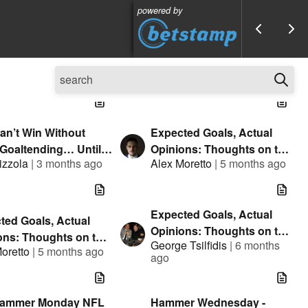
powered by
an’t Win Without
Expected Goals, Actual
 Goaltending… Until
Opinions: Thoughts on the
izzola
|
3 months ago
Alex Moretto
|
5 months ago
Can
NHL - Futures Bets
Expected Goals, Actual
ted Goals, Actual
Opinions: Thoughts on the
ons: Thoughts on the
George Tsilfidis
|
6 months
NHL - February 11th
oretto
|
5 months ago
 2030 Olympics +
ago
Trades
Hammer Monday NFL
Hammer Wednesday -