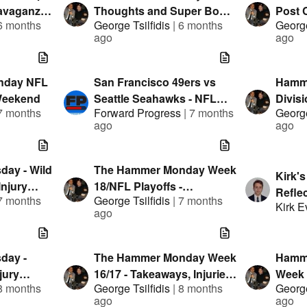
avaganza
Thoughts and Super Bowl
Post 
6 months
George Tsilfidis
|
6 months
George
Market Check
Weeke
ago
ago
Injuri
nday NFL
San Francisco 49ers vs
Hamm
Weekend
Seattle Seahawks - NFL
Divisi
7 months
Forward Progress
|
7 months
George
Playoffs Watch Along w/
Repor
ago
ago
Rob Pizzola
Thou
ay - Wild
The Hammer Monday Week
Kirk'
njury
18/NFL Playoffs -
Refle
7 months
George Tsilfidis
|
7 months
llion
Takeaways, Injuries and
Kirk 
ago
ts and
Early Leans
day -
The Hammer Monday Week
Hamm
jury
16/17 - Takeaways, Injuries
Week 
8 months
George Tsilfidis
|
8 months
George
llion
and Early Leans
Report
ago
ago
ts and
Super