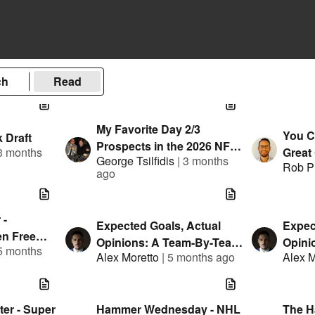
ch
Read
My Favorite Day 2/3
You C
 Draft
Prospects in the 2026 NFL
3 months
Great
George Tsilfidis
|
3 months
Draft
Rob P
You 
ago
 -
Expected Goals, Actual
Expec
n Free
Opinions: A Team-By-Team
Opini
5 months
Teams
Alex Moretto
|
5 months ago
Alex M
NHL Trade Deadline Primer
NHL -
Mock 
er - Super
Hammer Wednesday - NHL
The 