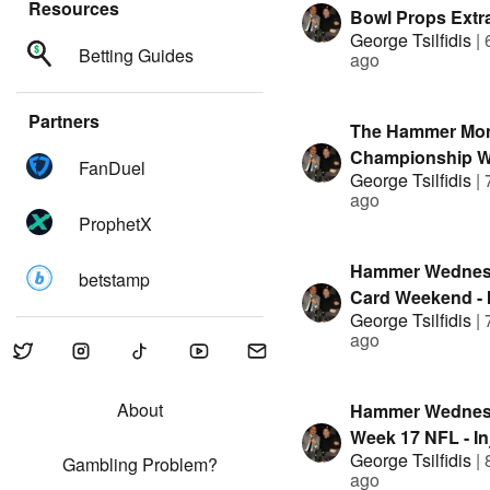
Resources
Bowl Props Extr
George Tsilfidis
|
Show
Betting Guides
ago
Partners
The Hammer Mo
Championship 
FanDuel
George Tsilfidis
|
ago
ProphetX
Hammer Wednesd
betstamp
Card Weekend - I
George Tsilfidis
|
Reports, Circa Mi
ago
Superteam Resul
Unique Data
About
Hammer Wednes
Week 17 NFL - In
George Tsilfidis
|
Reports, Circa Mi
Gambling Problem?
ago
Superteam Resul