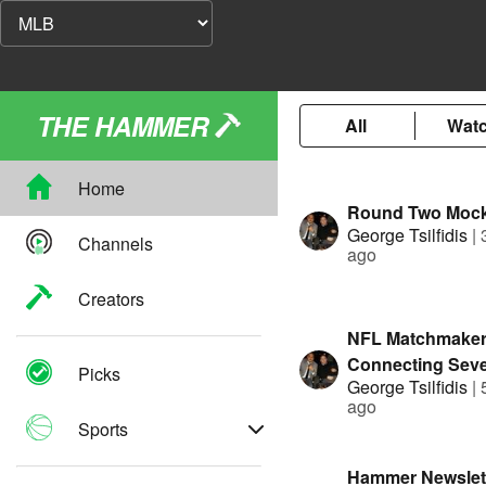
THE HAMMER
All
Wat
Home
Round Two Mock
George Tsilfidis
|
Channels
ago
Creators
NFL Matchmaker
Connecting Seve
Picks
George Tsilfidis
|
Agents to new 
ago
Sports
Hammer Newslett