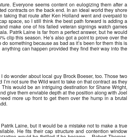
future. Everyone seems content on eulogizing them after a
ated contracts on the back end. In an ideal world they shore
em taking that route after Ken Holland went and overpaid to
 space, so I still think the best path forward is adding a
e and make one of his failed veteran signings watch games
ala. Patrik Laine is far from a perfect answer, but he would
8% clip this season. He’s also got a point to prove over the
o do something because as bad as it’s been for them this is
e anything can happen provided they find their way into the
but I do wonder about local guy Brock Boeser, too. Those two
 I’m not sure the Wild want to take on that contract as they
d. This would be an intriguing destination for Shane Wright,
nd give them enviable depth at the position along with Joel
eed more up front to get them over the hump in a brutal
add.
 Patrik Laine, but it would be a mistake not to make a true
ailable. He fits their cap structure and contention window
ganization would be thrilled if he became… Robert Thomas.