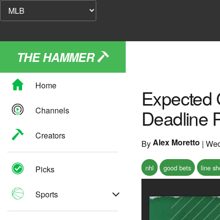
THE HAMMER
Home
Expected 
Channels
Deadline 
Creators
Alex Moretto
By
|
Wed
nhl
good bets
line s
Picks
Sports