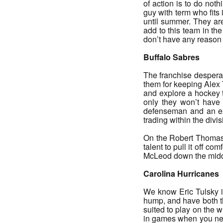
of action is to do not
guy with term who fits 
until summer. They are
add to this team in th
don’t have any reason to
Buffalo Sabres
The franchise desperate
them for keeping Alex Tu
and explore a hockey t
only they won’t have 
defenseman and an exp
trading within the div
On the Robert Thomas r
talent to pull it off 
McLeod down the middle
Carolina Hurricanes
We know Eric Tulsky i
hump, and have both th
suited to play on the w
in games when you nee