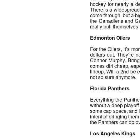
hockey for nearly a de
There is a widespread 
come through, but a big 
the Canadiens and Sab
really pull themselves
Edmonton Oilers
For the Oilers, it’s m
dollars out. They’re 
Connor Murphy. Bringi
comes dirt cheap, espe
lineup. Will a 2nd be 
not so sure anymore.
Florida Panthers
Everything the Panthe
without a deep playoff
some cap space, and I
intent of bringing the
the Panthers can do ov
Los Angeles Kings