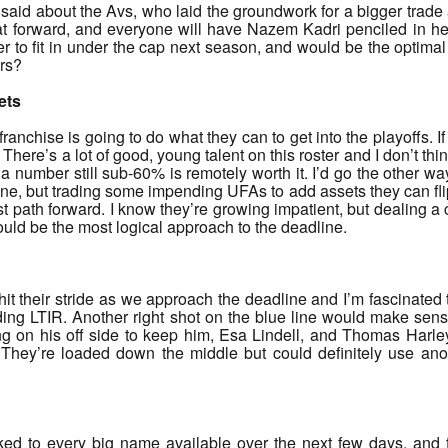
aid about the Avs, who laid the groundwork for a bigger trade
at forward, and everyone will have Nazem Kadri penciled in her
ier to fit in under the cap next season, and would be the optimal f
ers?
ets
 franchise is going to do what they can to get into the playoffs. I
 There’s a lot of good, young talent on this roster and I don’t thin
a number still sub-60% is remotely worth it. I’d go the other wa
done, but trading some impending UFAs to add assets they can fli
st path forward. I know they’re growing impatient, but dealing
ld be the most logical approach to the deadline.
hit their stride as we approach the deadline and I’m fascinated
ng LTIR. Another right shot on the blue line would make sense 
 on his off side to keep him, Esa Lindell, and Thomas Harley (al
They’re loaded down the middle but could definitely use an
ked to every big name available over the next few days, and