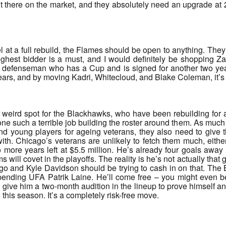
t there on the market, and they absolutely need an upgrade at 2C
l at a full rebuild, the Flames should be open to anything. They
ighest bidder is a must, and I would definitely be shopping Za
t defenseman who has a Cup and is signed for another two years
years, and by moving Kadri, Whitecloud, and Blake Coleman, it’
 weird spot for the Blackhawks, who have been rebuilding for a 
one such a terrible job building the roster around them. As much 
and young players for ageing veterans, they also need to give
ith. Chicago’s veterans are unlikely to fetch them much, eithe
more years left at $5.5 million. He’s already four goals away 
 will covet in the playoffs. The reality is he’s not actually that
ago and Kyle Davidson should be trying to cash in on that. Th
pending UFA Patrik Laine. He’ll come free – you might even be 
 give him a two-month audition in the lineup to prove himself 
 this season. It’s a completely risk-free move.