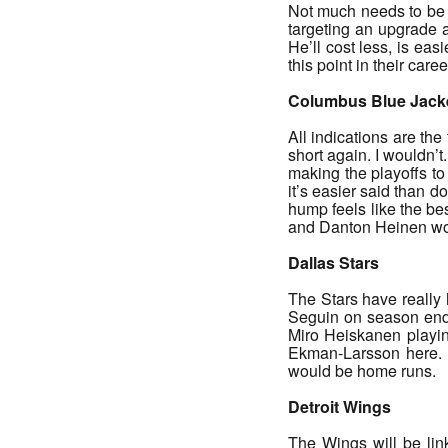
Not much needs to be s
targeting an upgrade 
He’ll cost less, is eas
this point in their care
Columbus Blue Jack
All indications are the
short again. I wouldn’t.
making the playoffs to 
it’s easier said than 
hump feels like the be
and Danton Heinen wou
Dallas Stars
The Stars have really 
Seguin on season endi
Miro Heiskanen playing
Ekman-Larsson here. 
would be home runs.
Detroit Wings
The Wings will be lin