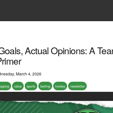
Goals, Actual Opinions: A T
Primer
nesday, March 4, 2026
hopping
value
sports
betting
hockey
newsletter