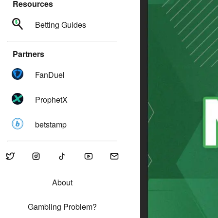
Resources
Betting Guides
Partners
FanDuel
ProphetX
betstamp
About
Gambling Problem?