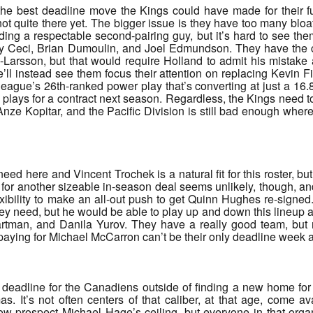
 the best deadline move the Kings could have made for their 
 not quite there yet. The bigger issue is they have too many blo
ding a respectable second-pairing guy, but it’s hard to see th
y Ceci, Brian Dumoulin, and Joel Edmundson. They have the cap
-Larsson, but that would require Holland to admit his mistak
’ll instead see them focus their attention on replacing Kevin Fi
 league’s 26th-ranked power play that’s converting at just a 16.
 plays for a contract next season. Regardless, the Kings need t
 Anze Kopitar, and the Pacific Division is still bad enough wher
need here and Vincent Trochek is a natural fit for this roster, 
 for another sizeable in-season deal seems unlikely, though, and
flexibility to make an all-out push to get Quinn Hughes re-signe
hey need, but he would be able to play up and down this lineup a
tman, and Danila Yurov. They have a really good team, but n
paying for Michael McCarron can’t be their only deadline week 
et deadline for the Canadiens outside of finding a new home for
. It’s not often centers of that caliber, at that age, come av
now prospect Michael Hage’s ceiling, but everyone in that or