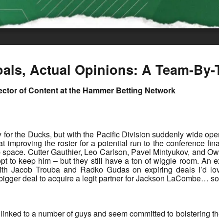
als, Actual Opinions: A Team-By-
rector of Content at the Hammer Betting Network
arly for the Ducks, but with the Pacific Division suddenly wide 
t improving the roster for a potential run to the conference fin
p space. Cutter Gauthier, Leo Carlson, Pavel Mintyukov, and Ow
 opt to keep him – but they still have a ton of wiggle room. An
 with Jacob Trouba and Radko Gudas on expiring deals I’d l
a bigger deal to acquire a legit partner for Jackson LaCombe…
inked to a number of guys and seem committed to bolstering their