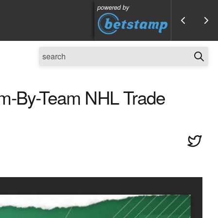
powered by
eam-By-Team NHL Trade