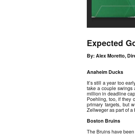
Expected Go
By: Alex Moretto, Di
Anaheim Ducks
It’s still a year too e
take a couple swings a
million in deadline ca
Poehling, too, if they
primary targets, but
Zellweger as part of 
Boston Bruins
The Bruins have been l