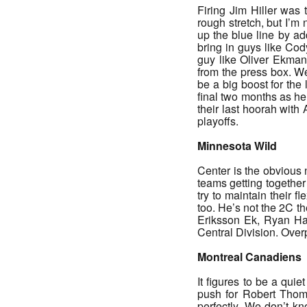
Firing Jim Hiller was
rough stretch, but I’m
up the blue line by ad
bring in guys like Cod
guy like Oliver Ekman
from the press box. We
be a big boost for the
final two months as he
their last hoorah with
playoffs.
Minnesota Wild
Center is the obvious 
teams getting together
try to maintain their 
too. He’s not the 2C t
Eriksson Ek, Ryan Har
Central Division. Over
Montreal Canadiens
It figures to be a qui
push for Robert Thomas
perfectly. We don’t k