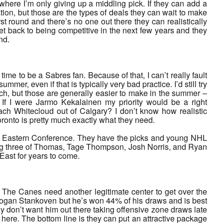
where I’m only giving up a middling pick. If they can add a
ation, but those are the types of deals they can wait to make
t round and there’s no one out there they can realistically
et back to being competitive in the next few years and they
nd.
time to be a Sabres fan. Because of that, I can’t really fault
mmer, even if that is typically very bad practice. I’d still try
uch, but those are generally easier to make in the summer –
If I were Jarmo Kekalainen my priority would be a right
ach Whitecloud out of Calgary? I don’t know how realistic
ronto is pretty much exactly what they need.
 the Eastern Conference. They have the picks and young NHL
nning three of Thomas, Tage Thompson, Josh Norris, and Ryan
East for years to come.
 The Canes need another legitimate center to get over the
e Logan Stankoven but he’s won 44% of his draws and is best
lly don’t want him out there taking offensive zone draws late
re. The bottom line is they can put an attractive package