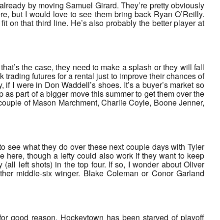
 already by moving Samuel Girard. They’re pretty obviously
e, but I would love to see them bring back Ryan O’Reilly.
it on that third line. He’s also probably the better player at
f that’s the case, they need to make a splash or they will fall
k trading futures for a rental just to improve their chances of
y, if I were in Don Waddell’s shoes. It’s a buyer’s market so
p as part of a bigger move this summer to get them over the
 a couple of Mason Marchment, Charlie Coyle, Boone Jenner,
 to see what they do over these next couple days with Tyler
here, though a lefty could also work if they want to keep
l left shots) in the top four. If so, I wonder about Oliver
other middle-six winger. Blake Coleman or Conor Garland
 for good reason. Hockeytown has been starved of playoff