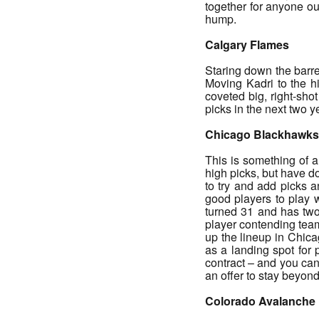
together for anyone ou
hump.
Calgary Flames
Staring down the barre
Moving Kadri to the h
coveted big, right-sho
picks in the next two 
Chicago Blackhawks
This is something of a
high picks, but have d
to try and add picks 
good players to play w
turned 31 and has two 
player contending teams
up the lineup in Chic
as a landing spot for 
contract – and you can
an offer to stay beyond
Colorado Avalanche