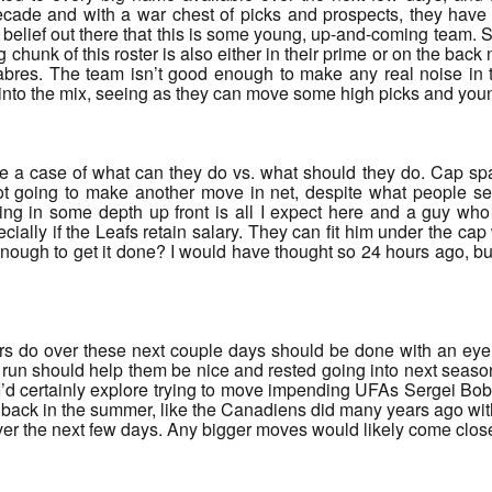
cade and with a war chest of picks and prospects, they have a 
belief out there that this is some young, up-and-coming team. Sur
chunk of this roster is also either in their prime or on the back n
res. The team isn’t good enough to make any real noise in t
 into the mix, seeing as they can move some high picks and you
ore a case of what can they do vs. what should they do. Cap sp
not going to make another move in net, despite what people se
ng in some depth up front is all I expect here and a guy who
cially if the Leafs retain salary. They can fit him under the 
enough to get it done? I would have thought so 24 hours ago, bu
rs do over these next couple days should be done with an eye o
 run should help them be nice and rested going into next seaso
’d certainly explore trying to move impending UFAs Sergei Bo
m back in the summer, like the Canadiens did many years ago wi
er the next few days. Any bigger moves would likely come closer