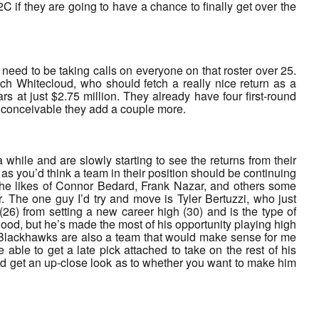
 if they are going to have a chance to finally get over the
 need to be taking calls on everyone on that roster over 25.
ch Whitecloud, who should fetch a really nice return as a
 at just $2.75 million. They already have four first-round
s conceivable they add a couple more.
while and are slowly starting to see the returns from their
as you’d think a team in their position should be continuing
 the likes of Connor Bedard, Frank Nazar, and others some
r. The one guy I’d try and move is Tyler Bertuzzi, who just
(26) from setting a new career high (30) and is the type of
 good, but he’s made the most of his opportunity playing high
e Blackhawks are also a team that would make sense for me
able to get a late pick attached to take on the rest of his
and get an up-close look as to whether you want to make him