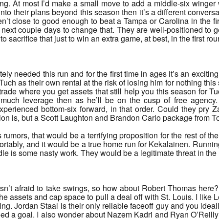
hing. At most I’d make a small move to add a middle-six winger 
into their plans beyond this season then it’s a different convers
n’t close to good enough to beat a Tampa or Carolina in the firs
e next couple days to change that. They are well-positioned to g
 sacrifice that just to win an extra game, at best, in the first rou
ly needed this run and for the first time in ages it’s an exciting 
ch as their own rental at the risk of losing him for nothing this su
rade where you get assets that still help you this season for T
much leverage then as he’ll be on the cusp of free agency. 
erienced bottom-six forward, in that order. Could they pry Z
ision is, but a Scott Laughton and Brandon Carlo package from To
umors, that would be a terrifying proposition for the rest of
comfortably, and it would be a true home run for Kekalainen. Ru
 is some nasty work. They would be a legitimate threat in the 
sn’t afraid to take swings, so how about Robert Thomas here?
e assets and cap space to pull a deal off with St. Louis. I lik
ing. Jordan Staal is their only reliable faceoff guy and you idea
d a goal. I also wonder about Nazem Kadri and Ryan O’Reilly he