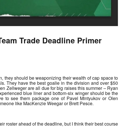
Team Trade Deadline Primer
open, they should be weaponizing their wealth of cap space to
als. They have the best goalie in the division and over $50
en Zellweger are all due for big raises this summer – Ryan
 experienced blue liner and bottom-six winger should be the
ove to see them package one of Pavel Mintyukov or Olen
 someone like MacKenzie Weegar or Brett Pesce.
 roster ahead of the deadline, but I think their best course