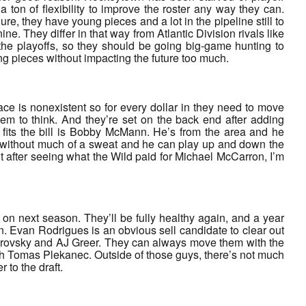
ton of flexibility to improve the roster any way they can.
e, they have young pieces and a lot in the pipeline still to
ine. They differ in that way from Atlantic Division rivals like
he playoffs, so they should be going big-game hunting to
ng pieces without impacting the future too much.
ace is nonexistent so for every dollar in they need to move
em to think. And they’re set on the back end after adding
 fits the bill is Bobby McMann. He’s from the area and he
cap without much of a sweat and he can play up and down the
t after seeing what the Wild paid for Michael McCarron, I’m
n next season. They’ll be fully healthy again, and a year
n. Evan Rodrigues is an obvious sell candidate to clear out
brovsky and AJ Greer. They can always move them with the
th Tomas Plekanec. Outside of those guys, there’s not much
 to the draft.