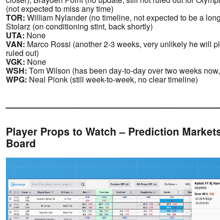
(not expected to miss any time)
TOR:
William Nylander (no timeline, not expected to be a lo
Stolarz (on conditioning stint, back shortly)
UTA:
None
VAN:
Marco Rossi (another 2-3 weeks, very unlikely he will p
ruled out)
VGK:
None
WSH:
Tom Wilson (has been day-to-day over two weeks now,
WPG:
Neal Pionk (still week-to-week, no clear timeline)
_____________________________
Player Props to Watch – Prediction Markets
Board