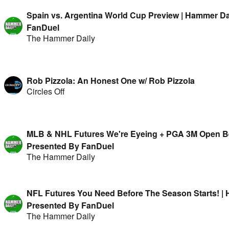
Spain vs. Argentina World Cup Preview | Hammer Da
FanDuel
The Hammer Daily
Rob Pizzola: An Honest One w/ Rob Pizzola
Circles Off
MLB & NHL Futures We're Eyeing + PGA 3M Open Bet
Presented By FanDuel
The Hammer Daily
NFL Futures You Need Before The Season Starts! | 
Presented By FanDuel
The Hammer Daily