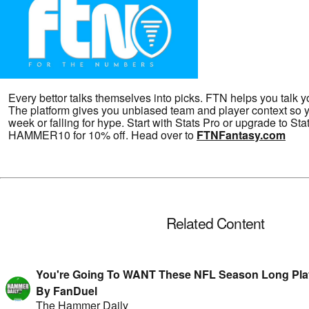
Every bettor talks themselves into picks. FTN helps you talk y
The platform gives you unbiased team and player context so y
week or falling for hype. Start with Stats Pro or upgrade to S
HAMMER10 for 10% off. Head over to
FTNFantasy.com
Related Content
You're Going To WANT These NFL Season Long Play
By FanDuel
The Hammer Daily