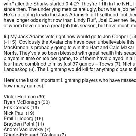
win,” after the Sharks started 0-4-2? They’re 11th in the NHL 
since then. The underlying metrics are ugly, but what a job he’
He’s not going to win the Jack Adams in all likelihood, but th
have longer odds right now than Lindy Ruff, Joel Quenneville,
of whom have done a great job this season, but have much mor
6.)
My Jack Adams vote right now would go to Jon Cooper (+4
(-115). Obviously the Avalanche have been unbelievable this 
MacKinnon is probably going to win the Hart and Cale Makar i
Norris. They’ve also been blessed with great health this seaso
players in time on ice per game, 12 of them have played in al
four have combined to miss just 37 games – Toews (7), Nichush
Landeskog (6). The Lightning would kill for anything close to th
Here’s the list of important Lightning players who have misse
how many games):
Victor Hedman (30)
Ryan McDonagh (30)
Erik Cernak (19)
Nick Paul (19)
Emil Lilleberg (16)
Brayden Point (11)
Andrei Vasilevskiy (7)
Charle-Edouard D’Astous (7)