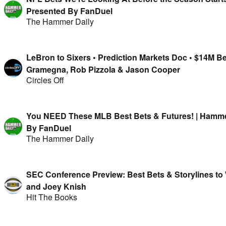
Presented By FanDuel
The Hammer Daily
LeBron to Sixers • Prediction Markets Doc • $14M B
Gramegna, Rob Pizzola & Jason Cooper
Circles Off
You NEED These MLB Best Bets & Futures! | Hammer
By FanDuel
The Hammer Daily
SEC Conference Preview: Best Bets & Storylines to
and Joey Knish
Hit The Books