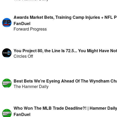
Awards Market Bets, Training Camp Injuries + NFL P
FanDuel
Forward Progress
You Project 80, the Line Is 72.5... You Might Have No
Circles Off
Best Bets We're Eyeing Ahead Of The Wyndham Ch
The Hammer Daily
Who Won The MLB Trade Deadline?! | Hammer Daily
FanDuel