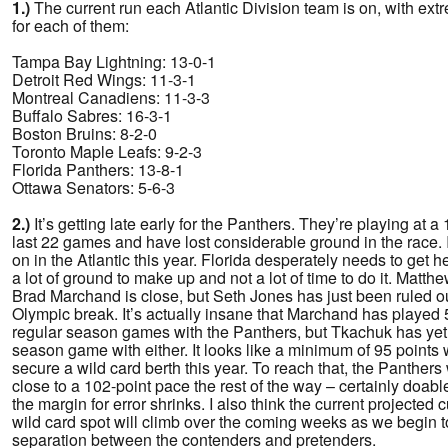
1.)
The current run each Atlantic Division team is on, with extr
for each of them:
Tampa Bay Lightning: 13-0-1
Detroit Red Wings: 11-3-1
Montreal Canadiens: 11-3-3
Buffalo Sabres: 16-3-1
Boston Bruins: 8-2-0
Toronto Maple Leafs: 9-2-3
Florida Panthers: 13-8-1
Ottawa Senators: 5-6-3
2.)
It’s getting late early for the Panthers. They’re playing at a
last 22 games and have lost considerable ground in the race. I
on in the Atlantic this year. Florida desperately needs to get 
a lot of ground to make up and not a lot of time to do it. Matt
Brad Marchand is close, but Seth Jones has just been ruled out
Olympic break. It’s actually insane that Marchand has played
regular season games with the Panthers, but Tkachuk has yet 
season game with either. It looks like a minimum of 95 points w
secure a wild card berth this year. To reach that, the Panthers 
close to a 102-point pace the rest of the way – certainly doable
the margin for error shrinks. I also think the current projected c
wild card spot will climb over the coming weeks as we begin
separation between the contenders and pretenders.