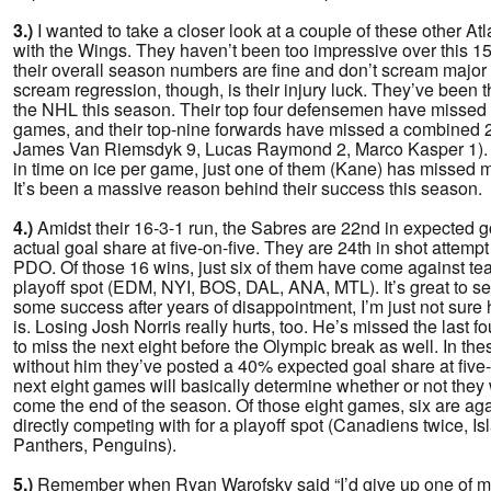
3.)
I wanted to take a closer look at a couple of these other Atl
with the Wings. They haven’t been too impressive over this 15
their overall season numbers are fine and don’t scream major
scream regression, though, is their injury luck. They’ve been t
the NHL this season. Their top four defensemen have missed
games, and their top-nine forwards have missed a combined 2
James Van Riemsdyk 9, Lucas Raymond 2, Marco Kasper 1). Of
in time on ice per game, just one of them (Kane) has missed 
It’s been a massive reason behind their success this season.
4.)
Amidst their 16-3-1 run, the Sabres are 22nd in expected go
actual goal share at five-on-five. They are 24th in shot attemp
PDO. Of those 16 wins, just six of them have come against tea
playoff spot (EDM, NYI, BOS, DAL, ANA, MTL). It’s great to se
some success after years of disappointment, I’m just not sure h
is. Losing Josh Norris really hurts, too. He’s missed the last f
to miss the next eight before the Olympic break as well. In the
without him they’ve posted a 40% expected goal share at five-o
next eight games will basically determine whether or not they w
come the end of the season. Of those eight games, six are aga
directly competing with for a playoff spot (Canadiens twice, Is
Panthers, Penguins).
5.)
Remember when Ryan Warofsky said “I’d give up one of my 