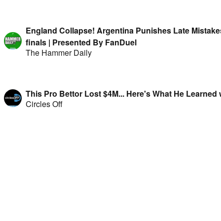
England Collapse! Argentina Punishes Late Mistake
finals | Presented By FanDuel
The Hammer Daily
This Pro Bettor Lost $4M... Here's What He Learned 
Circles Off