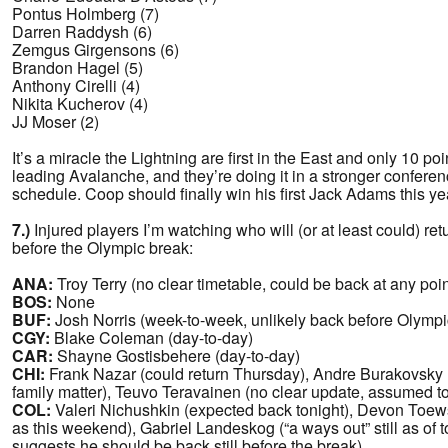
Pontus Holmberg (7)
Darren Raddysh (6)
Zemgus Girgensons (6)
Brandon Hagel (5)
Anthony Cirelli (4)
Nikita Kucherov (4)
JJ Moser (2)
It’s a miracle the Lightning are first in the East and only 10 po
leading Avalanche, and they’re doing it in a stronger confere
schedule. Coop should finally win his first Jack Adams this ye
7.)
Injured players I’m watching who will (or at least could) ret
before the Olympic break:
ANA:
Troy Terry (no clear timetable, could be back at any poin
BOS:
None
BUF:
Josh Norris (week-to-week, unlikely back before Olympic
CGY:
Blake Coleman (day-to-day)
CAR:
Shayne Gostisbehere (day-to-day)
CHI:
Frank Nazar (could return Thursday), Andre Burakovsky (
family matter), Teuvo Teravainen (no clear update, assumed t
COL:
Valeri Nichushkin (expected back tonight), Devon Toews
as this weekend), Gabriel Landeskog (“a ways out” still as of to
suggests he should be back still before the break)