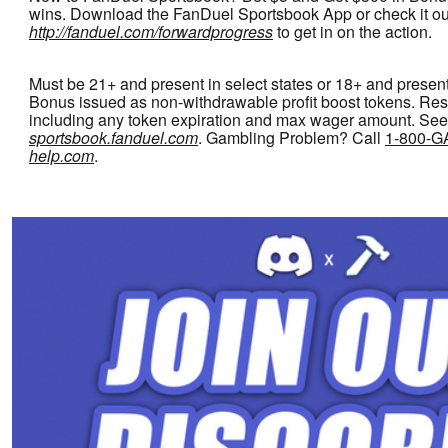
wins. Download the FanDuel Sportsbook App or check it ou
http://fanduel.com/forwardprogress
to get in on the action.
Must be 21+ and present in select states or 18+ and present
Bonus issued as non-withdrawable profit boost tokens. Rest
including any token expiration and max wager amount. See
sportsbook.fanduel.com
. Gambling Problem? Call
1-800-
help.com
.