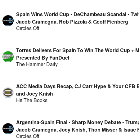
Spain Wins World Cup • DeChambeau Scandal • Twit
Jacob Gramegna, Rob Pizzola & Geoff Fienberg
Circles Off
Torres Delivers For Spain To Win The World Cup +
Presented By FanDuel
The Hammer Daily
ACC Media Days Recap, CJ Carr Hype & Your CFB B
and Joey Knish
Hit The Books
Argentina-Spain Final • Sharp Money Debate • Trum
Jacob Gramegna, Joey Knish, Thon Misser & Isaac
Circles Off