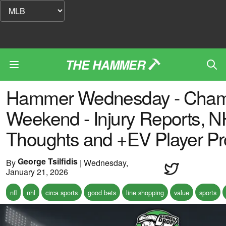
THE HAMMER
Hammer Wednesday - Cham
Weekend - Injury Reports, 
Thoughts and +EV Player P
George Tsilfidis
By
|
Wednesday,
January 21, 2026
nfl
nhl
circa sports
good bets
line shopping
value
sports