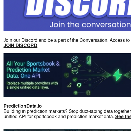
Join our Discord and be a part of the Conversation. Access t
JOIN DISCORD
PredictionData.io
Building in prediction markets? Stop duct-taping data together
unified API for sportsbook and prediction market data.
See the