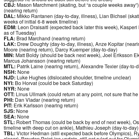
CBJ:
Mason Marchment (skating, but “a couple weeks away”
(nearing return)
DAL:
Mikko Rantanen (day-to-day, illness), Lian Bichsel (ska
weeks of initial 6-8 week timeline)
EDM:
Leon Draisaitl (expected back later this week), Kasper
as of Tuesday)
FLA:
Brad Marchand (nearing return)
LAK:
Drew Doughty (day-to-day, illness), Anze Kopitar (nearin
Moore (nearing return), Darcy Kuemper (day-to-day)
MIN:
Matt Boldy (should be back next week), Joel Eriksson Ek 
Marcus Johansson (nearing return)
MTL:
Patrik Laine (nearing return), Alexandre Texier (day-to-
NSH:
None
NJD:
Luke Hughes (dislocated shoulder, timeline unclear)
NYI:
Bo Horvat (could be back Saturday)
NYR:
None
OTT:
Linus Ullmark (could return at any point, not sure that he
PHI:
Dan Vladar (nearing return)
PIT:
Erik Karlsson (nearing return)
SJS:
None
SEA:
None
STL:
Robert Thomas (could be back by end of next week), Os
timeline with deep cut on ankle), Mathieu Joseph (day-to-day)
TBL:
Victor Hedman (still expected back before Olympics), 
closer), Brayden Point (no update, still not ruled out for Olymp