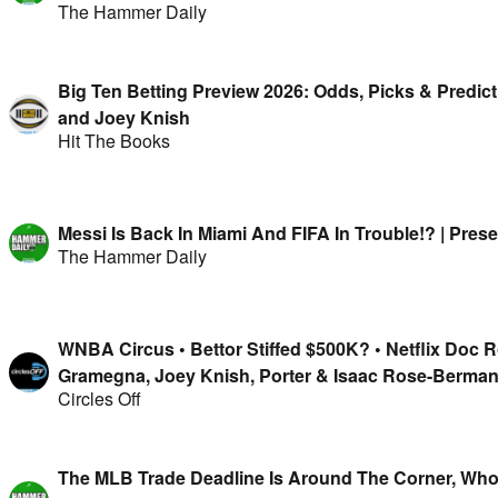
The Hammer Daily
Big Ten Betting Preview 2026: Odds, Picks & Predic
and Joey Knish
Hit The Books
Messi Is Back In Miami And FIFA In Trouble!? | Pre
The Hammer Daily
WNBA Circus • Bettor Stiffed $500K? • Netflix Doc 
Gramegna, Joey Knish, Porter & Isaac Rose-Berma
Circles Off
The MLB Trade Deadline Is Around The Corner, Who