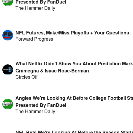
Presented By FanDuel
The Hammer Daily
NFL Futures, Make/Miss Playoffs + Your Questions 
Forward Progress
What Netflix Didn't Show You About Prediction Mark
Gramegna & Isaac Rose-Berman
Circles Off
Angles We're Looking At Before College Football Sta
Presented By FanDuel
The Hammer Daily
NFL Bets We're Looking At Before the Season Starts