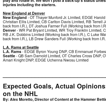
play and rotate in. We won't post a back-up's status unless
injuries including the starters.
New England at Denver
New England
- OT Thayer Munford Jr. Limited, EDGE Harol
Christian Ellis Limited, CB Carlton Davis Limited, RB Terrell 
back from I.R.), DT Joshua Farmer Full (Working back from I.R
Denver
- WR Pat Bryant Limited, WR Troy Franklin Limited, C
RB J.K. Dobbins Limited (Working back from I.R.), C Luke Wa
back from I.R.), LB Drew Sanders Full (Working back from I.R.
L.A. Rams at Seattle
L.A. Rams
- EDGE Byron Young DNP, CB Emmanuel Forbes 
Seattle
- QB Sam Darnold Limited, OT Charles Cross DNP, 
Amari Knight DNP, EDGE Uchenna Nwosu Limited
_____________________________
Expected Goals, Actual Opinions
on the NHL
By: Alex Moretto, Director of Content at the Hammer Bett