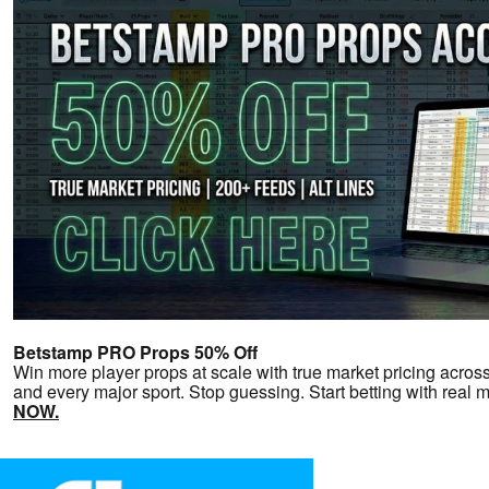
Betstamp PRO Props 50% Off
Win more player props at scale with true market pricing across 
and every major sport. Stop guessing. Start betting with real 
NOW.