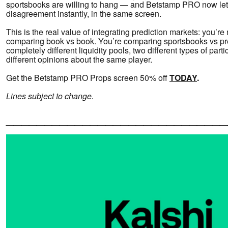
sportsbooks are willing to hang — and Betstamp PRO now let
disagreement instantly, in the same screen.
This is the real value of integrating prediction markets: you’re 
comparing book vs book. You’re comparing sportsbooks vs pr
completely different liquidity pools, two different types of part
different opinions about the same player.
Get the Betstamp PRO Props screen 50% off
TODAY
.
Lines subject to change.
_____________________________