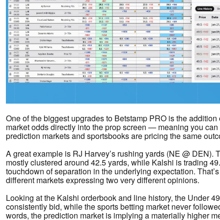
One of the biggest upgrades to Betstamp PRO is the addition o
market odds directly into the prop screen — meaning you ca
prediction markets and sportsbooks are pricing the same outc
A great example is RJ Harvey’s rushing yards (NE @ DEN). Tr
mostly clustered around 42.5 yards, while Kalshi is trading 49.
touchdown of separation in the underlying expectation. That’s
different markets expressing two very different opinions.
Looking at the Kalshi orderbook and line history, the Under 4
consistently bid, while the sports betting market never followe
words, the prediction market is implying a materially higher 