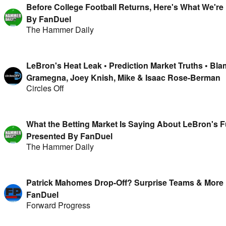
Before College Football Returns, Here's What We're 
By FanDuel
The Hammer Daily
LeBron's Heat Leak • Prediction Market Truths • Bl
Gramegna, Joey Knish, Mike & Isaac Rose-Berman
Circles Off
What the Betting Market Is Saying About LeBron's F
Presented By FanDuel
The Hammer Daily
Patrick Mahomes Drop-Off? Surprise Teams & More 
FanDuel
Forward Progress