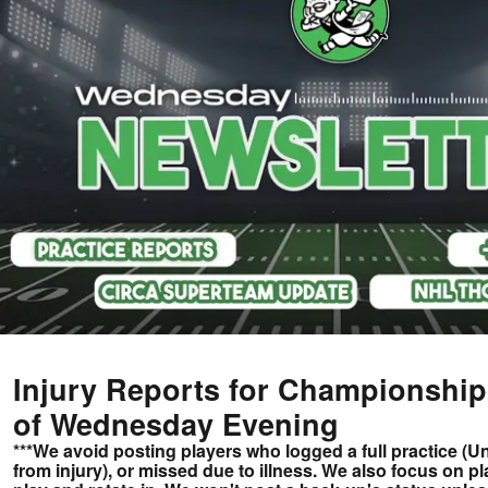
Injury Reports for Championshi
of Wednesday Evening
***We avoid posting players who logged a full practice (
from injury), or missed due to illness. We also focus on p