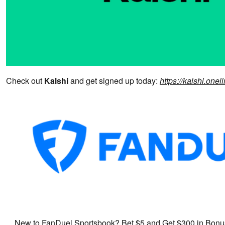
Check out
Kalshi
and get signed up today:
https://kalshi.on
New to FanDuel Sportsbook? Bet $5 and Get $300 in Bonus 