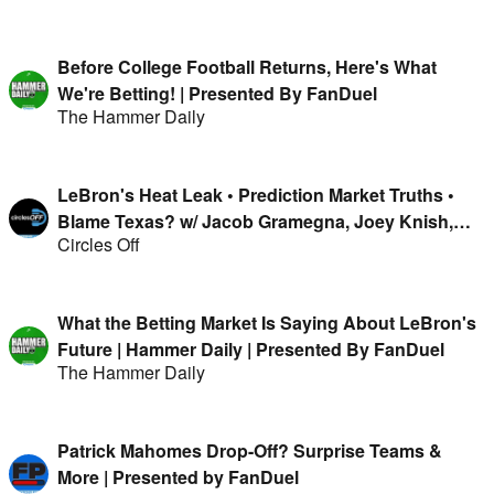
Before College Football Returns, Here's What
We're Betting! | Presented By FanDuel
The Hammer Daily
LeBron's Heat Leak • Prediction Market Truths •
Blame Texas? w/ Jacob Gramegna, Joey Knish,
Circles Off
Mike & Isaac Rose-Berman
What the Betting Market Is Saying About LeBron's
Future | Hammer Daily | Presented By FanDuel
The Hammer Daily
Patrick Mahomes Drop-Off? Surprise Teams &
More | Presented by FanDuel