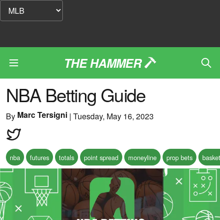
THE HAMMER
NBA Betting Guide
Marc Tersigni
By
|
Tuesday, May 16, 2023
nba
futures
totals
point spread
moneyline
prop bets
basket