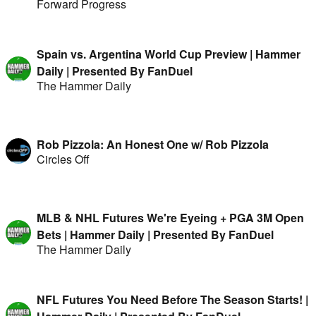
Forward Progress
Spain vs. Argentina World Cup Preview | Hammer
Daily | Presented By FanDuel
The Hammer Daily
Rob Pizzola: An Honest One w/ Rob Pizzola
Circles Off
MLB & NHL Futures We're Eyeing + PGA 3M Open
Bets | Hammer Daily | Presented By FanDuel
The Hammer Daily
NFL Futures You Need Before The Season Starts! |