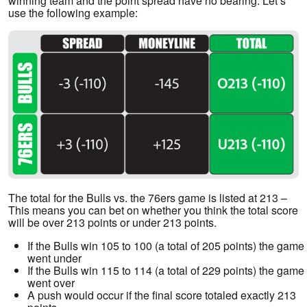
winning team and the point spread have no bearing. Let’s
use the following example:
The total for the Bulls vs. the 76ers game is listed at 213 –
This means you can bet on whether you think the total score
will be over 213 points or under 213 points.
If the Bulls win 105 to 100 (a total of 205 points) the game
went under
If the Bulls win 115 to 114 (a total of 229 points) the game
went over
A push would occur if the final score totaled exactly 213