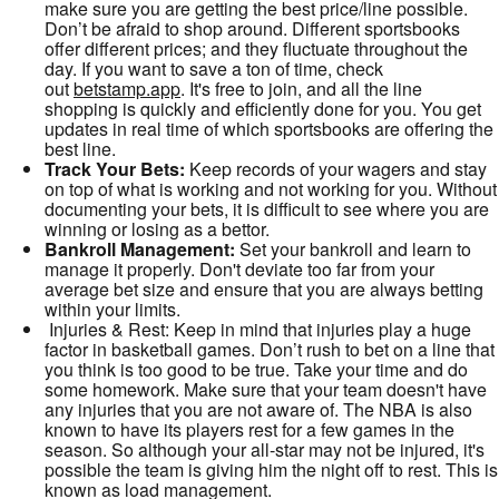
make sure you are getting the best price/line possible.
Don’t be afraid to shop around. Different sportsbooks
offer different prices; and they fluctuate throughout the
day. If you want to save a ton of time, check
out
betstamp.app
. It's free to join, and all the line
shopping is quickly and efficiently done for you. You get
updates in real time of which sportsbooks are offering the
best line.
Track Your Bets:
Keep records of your wagers and stay
on top of what is working and not working for you. Without
documenting your bets, it is difficult to see where you are
winning or losing as a bettor.
Bankroll Management:
Set your bankroll and learn to
manage it properly. Don't deviate too far from your
average bet size and ensure that you are always betting
within your limits.
Injuries & Rest: Keep in mind that injuries play a huge
factor in basketball games. Don’t rush to bet on a line that
you think is too good to be true. Take your time and do
some homework. Make sure that your team doesn't have
any injuries that you are not aware of. The NBA is also
known to have its players rest for a few games in the
season. So although your all-star may not be injured, it's
possible the team is giving him the night off to rest. This is
known as load management.