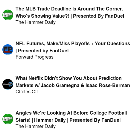
The MLB Trade Deadline Is Around The Corner,
Who's Showing Value?! | Presented By FanDuel
The Hammer Daily
NFL Futures, Make/Miss Playoffs + Your Questions
| Presented by FanDuel
Forward Progress
What Netflix Didn't Show You About Prediction
Markets w/ Jacob Gramegna & Isaac Rose-Berman
Circles Off
Angles We're Looking At Before College Football
Starts! | Hammer Daily | Presented By FanDuel
The Hammer Daily