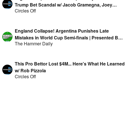
Trump Bet Scandal w/ Jacob Gramegna, Joey
Circles Off
Knish, Thon Misser & Isaac Rose-Berman
England Collapse! Argentina Punishes Late
Mistakes in World Cup Semi-finals | Presented By
The Hammer Daily
FanDuel
This Pro Bettor Lost $4M... Here's What He Learned
w/ Rob Pizzola
Circles Off