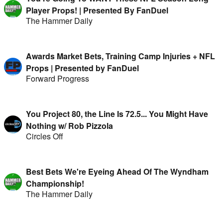
Player Props! | Presented By FanDuel
The Hammer Daily
Awards Market Bets, Training Camp Injuries + NFL
Props | Presented by FanDuel
Forward Progress
You Project 80, the Line Is 72.5... You Might Have
Nothing w/ Rob Pizzola
Circles Off
Best Bets We're Eyeing Ahead Of The Wyndham
Championship!
The Hammer Daily