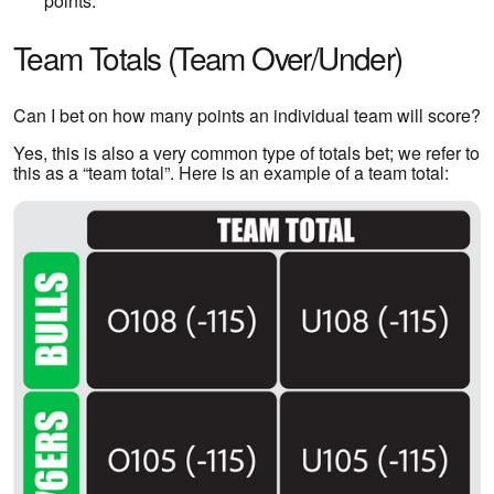
points.
Team Totals (Team Over/Under)
Can I bet on how many points an individual team will score?
Yes, this is also a very common type of totals bet; we refer to
this as a “team total”. Here is an example of a team total: