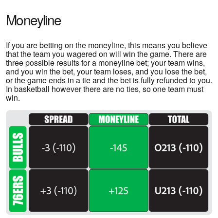
Moneyline
If you are betting on the moneyline, this means you believe
that the team you wagered on will win the game. There are
three possible results for a moneyline bet; your team wins,
and you win the bet, your team loses, and you lose the bet,
or the game ends in a tie and the bet is fully refunded to you.
In basketball however there are no ties, so one team must
win.