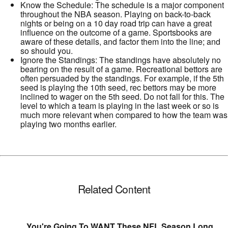
Know the Schedule: The schedule is a major component
throughout the NBA season. Playing on back-to-back
nights or being on a 10 day road trip can have a great
influence on the outcome of a game. Sportsbooks are
aware of these details, and factor them into the line; and
so should you.
Ignore the Standings: The standings have absolutely no
bearing on the result of a game. Recreational bettors are
often persuaded by the standings. For example, if the 5th
seed is playing the 10th seed, rec bettors may be more
inclined to wager on the 5th seed. Do not fall for this. The
level to which a team is playing in the last week or so is
much more relevant when compared to how the team was
playing two months earlier.
Related Content
You're Going To WANT These NFL Season Long