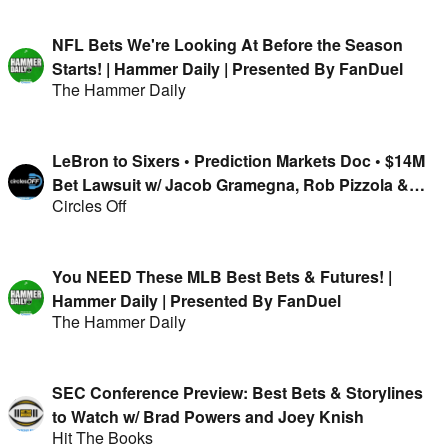
NFL Bets We're Looking At Before the Season
Starts! | Hammer Daily | Presented By FanDuel
The Hammer Daily
LeBron to Sixers • Prediction Markets Doc • $14M
Bet Lawsuit w/ Jacob Gramegna, Rob Pizzola &
Circles Off
Jason Cooper
You NEED These MLB Best Bets & Futures! |
Hammer Daily | Presented By FanDuel
The Hammer Daily
SEC Conference Preview: Best Bets & Storylines
to Watch w/ Brad Powers and Joey Knish
Hit The Books