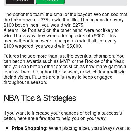
The better the team, the smaller the payout. We can see that
the Lakers were +275 to win the title. That means for every
$100 bet on them, you would win $275.
A team like Portland on the other hand were not likely to
win. That's why they were offering odds of +5000. This
means if Portland were to happen to win it all, for every
$100 wagered, you would win $5,000.
Futures include more than just the eventual champion. You
can bet on awards such as MVP, or the Rookie of the Year;
and you can bet on other props such as how many games a
team will win throughout the season, or which team will win
their division. Futures are a fun way to keep engaged
throughout a season.
NBA Tips & Strategies
If you want to increase your chances of being a successful
bettor, here are a few tips to help you on your way:
Price Shopping:
When placing a bet, you always want to