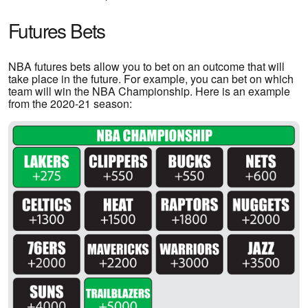
Futures Bets
NBA futures bets allow you to bet on an outcome that will
take place in the future. For example, you can bet on which
team will win the NBA Championship. Here is an example
from the 2020-21 season: