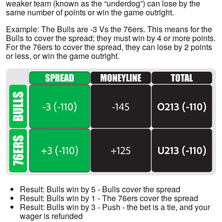
weaker team (known as the “underdog”) can lose by the
same number of points or win the game outright.
Example: The Bulls are -3 Vs the 76ers. This means for the
Bulls to cover the spread; they must win by 4 or more points.
For the 76ers to cover the spread, they can lose by 2 points
or less, or win the game outright.
Result: Bulls win by 5 - Bulls cover the spread
Result: Bulls win by 1 - The 76ers cover the spread
Result: Bulls win by 3 - Push - the bet is a tie, and your
wager is refunded