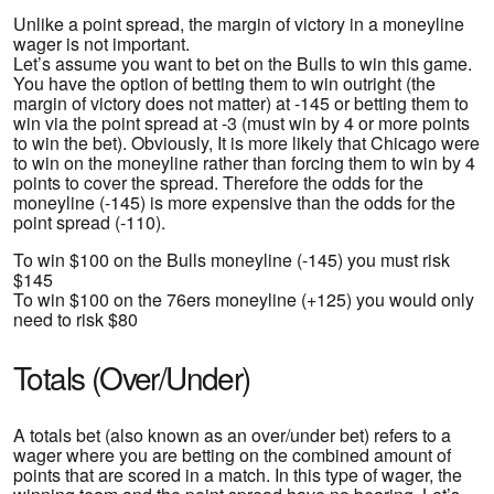
Unlike a point spread, the margin of victory in a moneyline
wager is not important.
Let’s assume you want to bet on the Bulls to win this game.
You have the option of betting them to win outright (the
margin of victory does not matter) at -145 or betting them to
win via the point spread at -3 (must win by 4 or more points
to win the bet). Obviously, It is more likely that Chicago were
to win on the moneyline rather than forcing them to win by 4
points to cover the spread. Therefore the odds for the
moneyline (-145) is more expensive than the odds for the
point spread (-110).
To win $100 on the Bulls moneyline (-145) you must risk
$145
To win $100 on the 76ers moneyline (+125) you would only
need to risk $80
Totals (Over/Under)
A totals bet (also known as an over/under bet) refers to a
wager where you are betting on the combined amount of
points that are scored in a match. In this type of wager, the