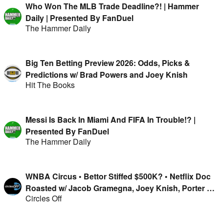
Who Won The MLB Trade Deadline?! | Hammer
Daily | Presented By FanDuel
The Hammer Daily
Big Ten Betting Preview 2026: Odds, Picks &
Predictions w/ Brad Powers and Joey Knish
Hit The Books
Messi Is Back In Miami And FIFA In Trouble!? |
Presented By FanDuel
The Hammer Daily
WNBA Circus • Bettor Stiffed $500K? • Netflix Doc
Roasted w/ Jacob Gramegna, Joey Knish, Porter &
Circles Off
Isaac Rose-Berman