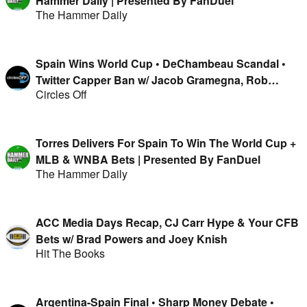
Hammer Daily | Presented By FanDuel
The Hammer Daily
Spain Wins World Cup • DeChambeau Scandal •
Twitter Capper Ban w/ Jacob Gramegna, Rob
Circles Off
Pizzola & Geoff Fienberg
Torres Delivers For Spain To Win The World Cup +
MLB & WNBA Bets | Presented By FanDuel
The Hammer Daily
ACC Media Days Recap, CJ Carr Hype & Your CFB
Bets w/ Brad Powers and Joey Knish
Hit The Books
Argentina-Spain Final • Sharp Money Debate •