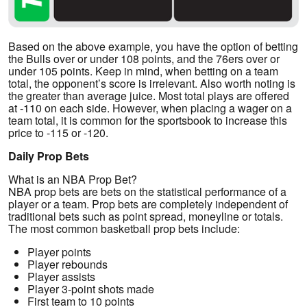
Based on the above example, you have the option of betting
the Bulls over or under 108 points, and the 76ers over or
under 105 points. Keep in mind, when betting on a team
total, the opponent’s score is irrelevant. Also worth noting is
the greater than average juice. Most total plays are offered
at -110 on each side. However, when placing a wager on a
team total, it is common for the sportsbook to increase this
price to -115 or -120.
Daily Prop Bets
What is an NBA Prop Bet?
NBA prop bets are bets on the statistical performance of a
player or a team. Prop bets are completely independent of
traditional bets such as point spread, moneyline or totals.
The most common basketball prop bets include:
Player points
Player rebounds
Player assists
Player 3-point shots made
First team to 10 points