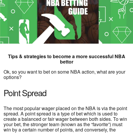
Tips & strategies to become a more successful NBA
bettor
Ok, so you want to bet on some NBA action, what are your
options?
Point Spread
The most popular wager placed on the NBA is via the point
spread. A point spread is a type of bet which is used to
create a balanced or fair wager between both sides. To win
your bet, the stronger team (known as the “favorite”) must
win by a certain number of points, and conversely, the