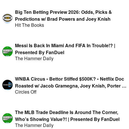
Big Ten Betting Preview 2026: Odds, Picks &
Predictions w/ Brad Powers and Joey Knish
Hit The Books
Messi Is Back In Miami And FIFA In Trouble!? |
Presented By FanDuel
The Hammer Daily
WNBA Circus • Bettor Stiffed $500K? • Netflix Doc
Roasted w/ Jacob Gramegna, Joey Knish, Porter &
Circles Off
Isaac Rose-Berman
The MLB Trade Deadline Is Around The Corner,
Who's Showing Value?! | Presented By FanDuel
The Hammer Daily