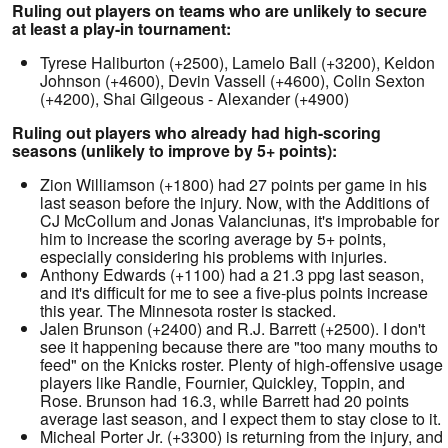
Ruling out players on teams who are unlikely to secure
at least a play-in tournament:
Tyrese Haliburton (+2500), Lamelo Ball (+3200), Keldon
Johnson (+4600), Devin Vassell (+4600), Colin Sexton
(+4200), Shai Gilgeous - Alexander (+4900)
Ruling out players who already had high-scoring
seasons (unlikely to improve by 5+ points):
Zion Williamson (+1800) had 27 points per game in his
last season before the injury. Now, with the Additions of
CJ McCollum and Jonas Valanciunas, it's improbable for
him to increase the scoring average by 5+ points,
especially considering his problems with injuries.
Anthony Edwards (+1100) had a 21.3 ppg last season,
and it's difficult for me to see a five-plus points increase
this year. The Minnesota roster is stacked.
Jalen Brunson (+2400) and R.J. Barrett (+2500). I don't
see it happening because there are "too many mouths to
feed" on the Knicks roster. Plenty of high-offensive usage
players like Randle, Fournier, Quickley, Toppin, and
Rose. Brunson had 16.3, while Barrett had 20 points
average last season, and I expect them to stay close to it.
Micheal Porter Jr. (+3300) is returning from the injury, and