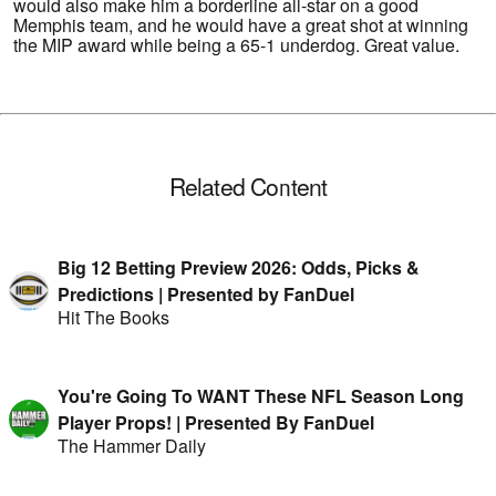
would also make him a borderline all-star on a good
Memphis team, and he would have a great shot at winning
the MIP award while being a 65-1 underdog. Great value.
Related Content
Big 12 Betting Preview 2026: Odds, Picks &
Predictions | Presented by FanDuel
Hit The Books
You're Going To WANT These NFL Season Long
Player Props! | Presented By FanDuel
The Hammer Daily