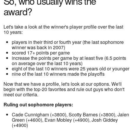
So, who usually wins the
award?
Let's take a look at the winner's player profile over the last
10 years:
players in their third or fourth year (the last sophomore
winner was back in 2007)
scored 17+ points per game
increase the points per game by at least five (6.5 points
on average over the last 10 years)
eight of the last 10 winners were 25 years old or younger
nine of the last 10 winners made the playoffs
Now that we have a profile, let's look at our options. We'll
begin with the top-20 favorites and rule out guys who don't
meet our criteria.
Ruling out sophomore players:
Cade Cunnigham (+3800), Scotty Barnes (+3800), Jalen
Green (+4600), Evan Mobley (+4900), Josh Giddey
(+4900)