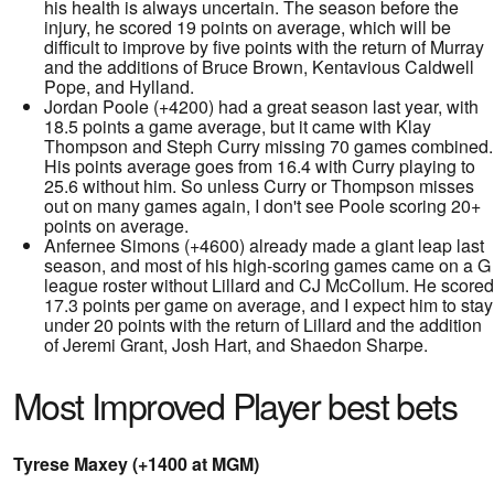
his health is always uncertain. The season before the
injury, he scored 19 points on average, which will be
difficult to improve by five points with the return of Murray
and the additions of Bruce Brown, Kentavious Caldwell
Pope, and Hylland.
Jordan Poole (+4200) had a great season last year, with
18.5 points a game average, but it came with Klay
Thompson and Steph Curry missing 70 games combined.
His points average goes from 16.4 with Curry playing to
25.6 without him. So unless Curry or Thompson misses
out on many games again, I don't see Poole scoring 20+
points on average.
Anfernee Simons (+4600) already made a giant leap last
season, and most of his high-scoring games came on a G
league roster without Lillard and CJ McCollum. He scored
17.3 points per game on average, and I expect him to stay
under 20 points with the return of Lillard and the addition
of Jeremi Grant, Josh Hart, and Shaedon Sharpe.
Most Improved Player best bets
Tyrese Maxey (+1400 at MGM)