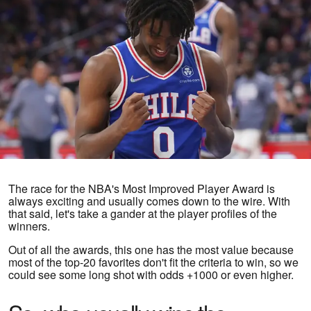
The race for the NBA's Most Improved Player Award is
always exciting and usually comes down to the wire. With
that said, let's take a gander at the player profiles of the
winners.
Out of all the awards, this one has the most value because
most of the top-20 favorites don't fit the criteria to win, so we
could see some long shot with odds +1000 or even higher.