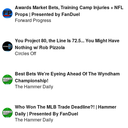
Awards Market Bets, Training Camp Injuries + NFL
Props | Presented by FanDuel
Forward Progress
You Project 80, the Line Is 72.5... You Might Have
Nothing w/ Rob Pizzola
Circles Off
Best Bets We're Eyeing Ahead Of The Wyndham
Championship!
The Hammer Daily
Who Won The MLB Trade Deadline?! | Hammer
Daily | Presented By FanDuel
The Hammer Daily