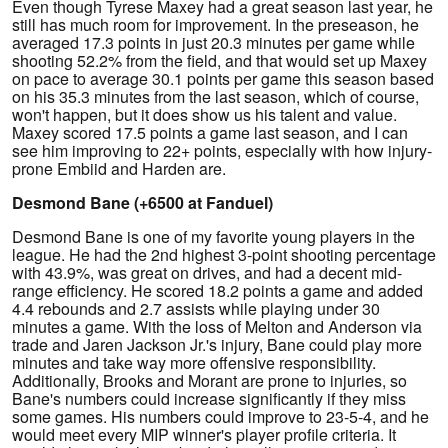
Even though Tyrese Maxey had a great season last year, he
still has much room for improvement. In the preseason, he
averaged 17.3 points in just 20.3 minutes per game while
shooting 52.2% from the field, and that would set up Maxey
on pace to average 30.1 points per game this season based
on his 35.3 minutes from the last season, which of course,
won't happen, but it does show us his talent and value.
Maxey scored 17.5 points a game last season, and I can
see him improving to 22+ points, especially with how injury-
prone Embiid and Harden are.
Desmond Bane (+6500 at Fanduel)
Desmond Bane is one of my favorite young players in the
league. He had the 2nd highest 3-point shooting percentage
with 43.9%, was great on drives, and had a decent mid-
range efficiency. He scored 18.2 points a game and added
4.4 rebounds and 2.7 assists while playing under 30
minutes a game. With the loss of Melton and Anderson via
trade and Jaren Jackson Jr.'s injury, Bane could play more
minutes and take way more offensive responsibility.
Additionally, Brooks and Morant are prone to injuries, so
Bane's numbers could increase significantly if they miss
some games. His numbers could improve to 23-5-4, and he
would meet every MIP winner's player profile criteria. It