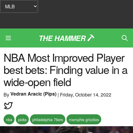
THE HAMMER
NBA Most Improved Player
best bets: Finding value in a
wide-open field
Vedran Aracic (Pips)
By
|
Friday, October 14, 2022
nba
picks
philadelphia 76ers
memphis grizzlies