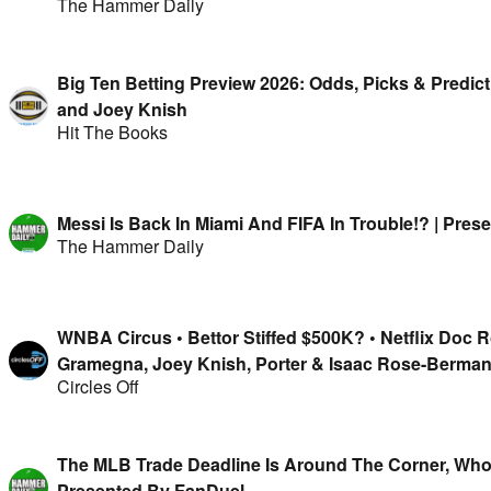
The Hammer Daily
Big Ten Betting Preview 2026: Odds, Picks & Predic
and Joey Knish
Hit The Books
Messi Is Back In Miami And FIFA In Trouble!? | Pre
The Hammer Daily
WNBA Circus • Bettor Stiffed $500K? • Netflix Doc 
Gramegna, Joey Knish, Porter & Isaac Rose-Berma
Circles Off
The MLB Trade Deadline Is Around The Corner, Who
Presented By FanDuel