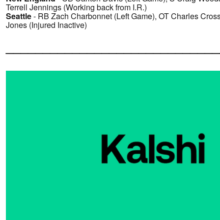
Terrell Jennings (Working back from I.R.)
Seattle
- RB Zach Charbonnet (Left Game), OT Charles Cross
Jones (Injured Inactive)
_____________________________