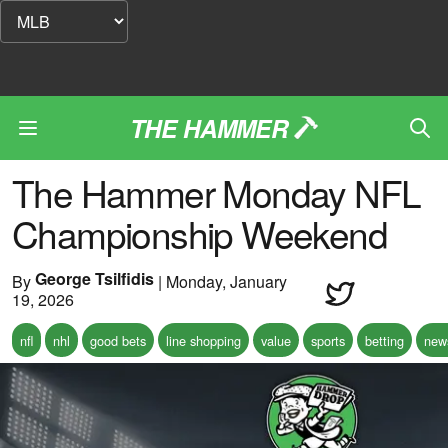
THE HAMMER
The Hammer Monday NFL
Championship Weekend
George Tsilfidis
By
|
Monday, January
19, 2026
nfl
nhl
good bets
line shopping
value
sports
betting
news