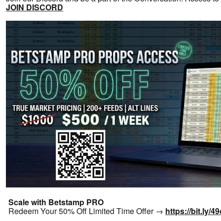
JOIN DISCORD
Scale with Betstamp PRO
Redeem Your 50% Off Limited Time Offer →
https://bit.ly/