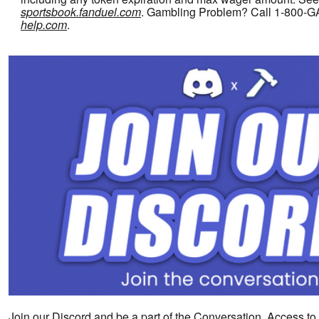
sportsbook.fanduel.com
. Gambling Problem? Call 1-800-G
help.com
.
Join our Discord and be a part of the Conversation. Access t