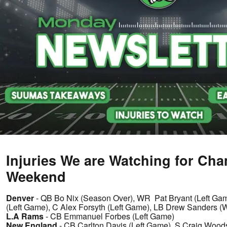
Injuries We are Watching for Ch
Weekend
Denver
- QB Bo Nix (Season Over), WR Pat Bryant (Left Ga
(Left Game), C Alex Forsyth (Left Game), LB Drew Sanders (W
L.A Rams
- CB Emmanuel Forbes (Left Game)
New England
- CB Carlton Davis (Left Game), S Craig Wood