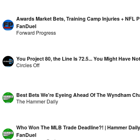
Awards Market Bets, Training Camp Injuries + NFL P
FanDuel
Forward Progress
You Project 80, the Line Is 72.5... You Might Have No
Circles Off
Best Bets We're Eyeing Ahead Of The Wyndham Ch
The Hammer Daily
Who Won The MLB Trade Deadline?! | Hammer Daily
FanDuel