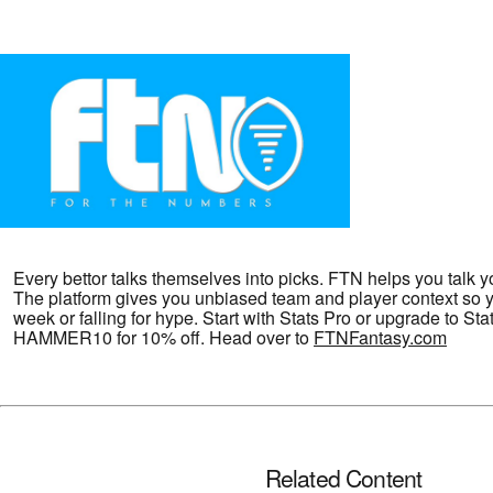
Every bettor talks themselves into picks. FTN helps you talk y
The platform gives you unbiased team and player context so y
week or falling for hype. Start with Stats Pro or upgrade to S
HAMMER10 for 10% off. Head over to
FTNFantasy.com
Related Content