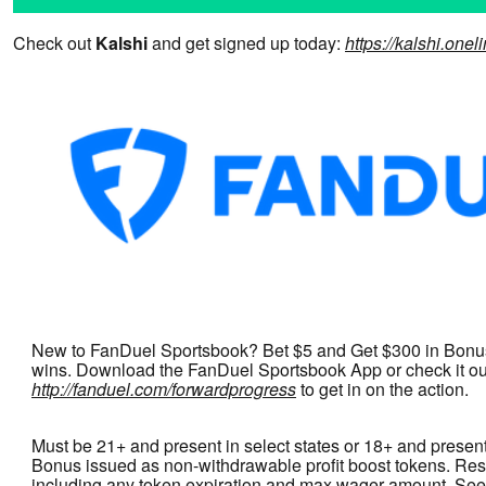
Check out
Kalshi
and get signed up today:
https://kalshi.on
New to FanDuel Sportsbook? Bet $5 and Get $300 in Bonus 
wins. Download the FanDuel Sportsbook App or check it ou
http://fanduel.com/forwardprogress
to get in on the action.
Must be 21+ and present in select states or 18+ and present
Bonus issued as non-withdrawable profit boost tokens. Rest
including any token expiration and max wager amount. See