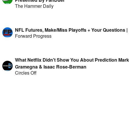
The Hammer Daily
NFL Futures, Make/Miss Playoffs + Your Questions 
Forward Progress
What Netflix Didn't Show You About Prediction Mark
Gramegna & Isaac Rose-Berman
Circles Off