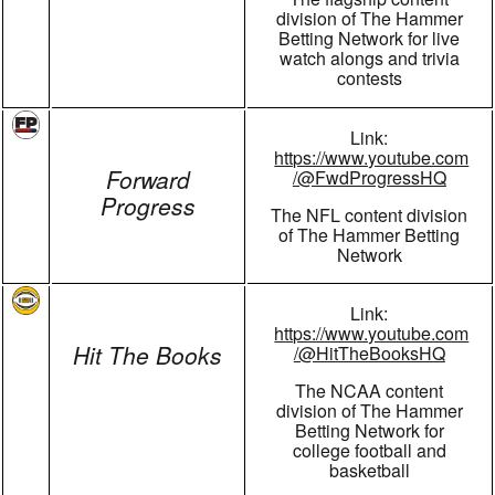
division of The Hammer
Betting Network for live
watch alongs and trivia
contests
Link:
https://www.youtube.com
Forward
/@FwdProgressHQ
Progress
The NFL content division
of The Hammer Betting
Network
Link:
https://www.youtube.com
Hit The Books
/@HitTheBooksHQ
The NCAA content
division of The Hammer
Betting Network for
college football and
basketball