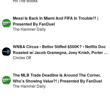
Hit The Books
Messi Is Back In Miami And FIFA In Trouble!? |
Presented By FanDuel
The Hammer Daily
WNBA Circus • Bettor Stiffed $500K? • Netflix Doc
Roasted w/ Jacob Gramegna, Joey Knish, Porter &
Circles Off
Isaac Rose-Berman
The MLB Trade Deadline Is Around The Corner,
Who's Showing Value?! | Presented By FanDuel
The Hammer Daily