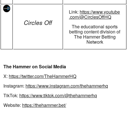
Link:
https://www.youtube
.com/@CirclesOffHQ
Circles Off
The educational sports
betting content division of
The Hammer Betting
Network
The Hammer on Social Media
X:
https://twitter.com/TheHammerHQ
Instagram:
https://www.instagram.com/thehammerhq
TikTok:
https://www.tiktok.com/@thehammerhq
Website:
https://thehammer.bet/