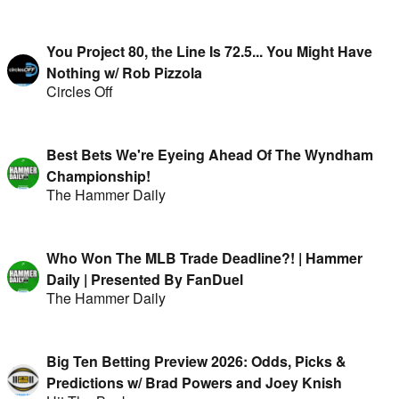
You Project 80, the Line Is 72.5... You Might Have
Nothing w/ Rob Pizzola
Circles Off
Best Bets We're Eyeing Ahead Of The Wyndham
Championship!
The Hammer Daily
Who Won The MLB Trade Deadline?! | Hammer
Daily | Presented By FanDuel
The Hammer Daily
Big Ten Betting Preview 2026: Odds, Picks &
Predictions w/ Brad Powers and Joey Knish