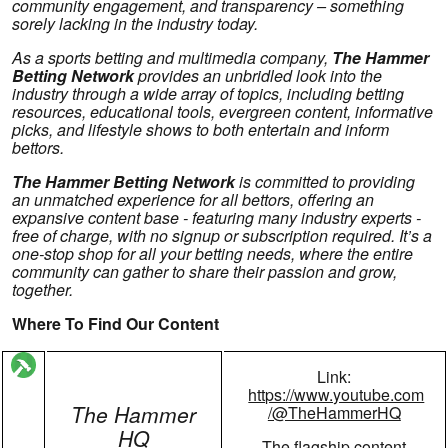
community engagement, and transparency – something
sorely lacking in the industry today.
As a sports betting and multimedia company,
The Hammer
Betting Network
provides an unbridled look into the
industry through a wide array of topics, including betting
resources, educational tools, evergreen content, informative
picks, and lifestyle shows to both entertain and inform
bettors.
The Hammer Betting Network
is committed to providing
an unmatched experience for all bettors, offering an
expansive content base - featuring many industry experts -
free of charge, with no signup or subscription required. It’s a
one-stop shop for all your betting needs, where the entire
community can gather to share their passion and grow,
together.
Where To Find Our Content
Link:
https://www.youtube.com
The Hammer
/@TheHammerHQ
HQ
The flagship content