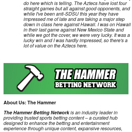
do here which is telling. The Aztecs have lost four
straight games but all against good opponents, and
while I've been anti-SDSU this year they have
impressed me of late and are taking a major step
down in class here against Hawaii. I was on Hawaii
in their last game against New Mexico State and
while we got the cover, we were very lucky. It was a
lucky win and I was hardly impressed, so there's a
lot of value on the Aztecs here.
About Us: The Hammer
The Hammer Betting Network
is an industry leader in
providing trusted sports betting content – a curated hub
designed to enhance the betting and entertainment
experience through unique content, expansive resources,