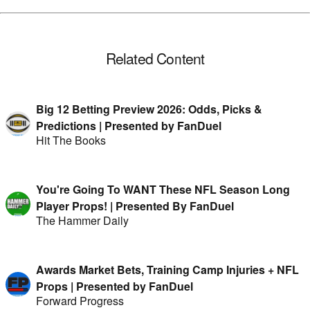
Related Content
Big 12 Betting Preview 2026: Odds, Picks &
Predictions | Presented by FanDuel
Hit The Books
You're Going To WANT These NFL Season Long
Player Props! | Presented By FanDuel
The Hammer Daily
Awards Market Bets, Training Camp Injuries + NFL
Props | Presented by FanDuel
Forward Progress