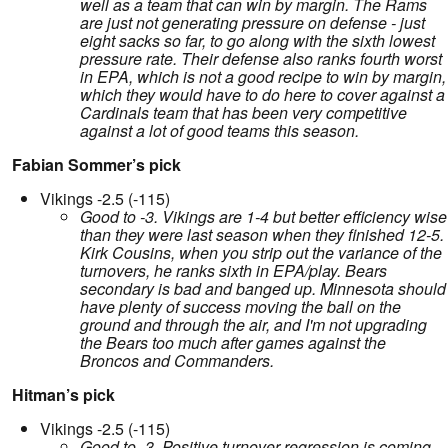
well as a team that can win by margin. The Rams
are just not generating pressure on defense - just
eight sacks so far, to go along with the sixth lowest
pressure rate. Their defense also ranks fourth worst
in EPA, which is not a good recipe to win by margin,
which they would have to do here to cover against a
Cardinals team that has been very competitive
against a lot of good teams this season.
Fabian Sommer’s pick
Vikings -2.5 (-115)
Good to -3. Vikings are 1-4 but better efficiency wise
than they were last season when they finished 12-5.
Kirk Cousins, when you strip out the variance of the
turnovers, he ranks sixth in EPA/play. Bears
secondary is bad and banged up. Minnesota should
have plenty of success moving the ball on the
ground and through the air, and I'm not upgrading
the Bears too much after games against the
Broncos and Commanders.
Hitman’s pick
Vikings -2.5 (-115)
Good to -3. Positive turnover regression is coming