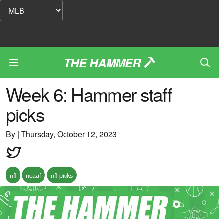
THE HAMMER
Week 6: Hammer staff
picks
By
|
Thursday, October 12, 2023
nfl
ncaaf
nfl picks