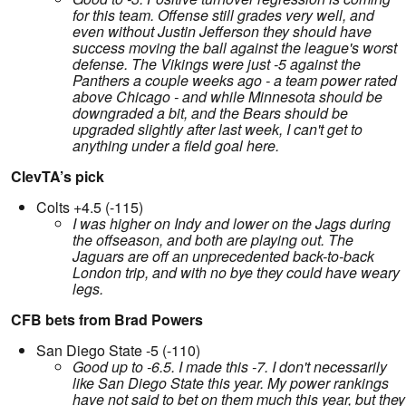
for this team. Offense still grades very well, and
even without Justin Jefferson they should have
success moving the ball against the league's worst
defense. The Vikings were just -5 against the
Panthers a couple weeks ago - a team power rated
above Chicago - and while Minnesota should be
downgraded a bit, and the Bears should be
upgraded slightly after last week, I can't get to
anything under a field goal here.
ClevTA’s pick
Colts +4.5 (-115)
I was higher on Indy and lower on the Jags during
the offseason, and both are playing out. The
Jaguars are off an unprecedented back-to-back
London trip, and with no bye they could have weary
legs.
CFB bets from Brad Powers
San Diego State -5 (-110)
Good up to -6.5. I made this -7. I don't necessarily
like San Diego State this year. My power rankings
have not said to bet on them much this year, but they