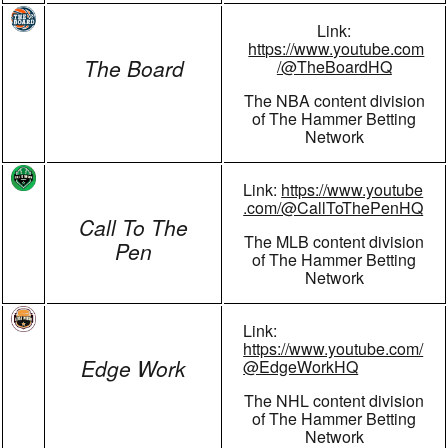
Link:
https://www.youtube.com
The Board
/@TheBoardHQ
The NBA content division
of The Hammer Betting
Network
Link:
https://www.youtube
.com/@CallToThePenHQ
Call To The
The MLB content division
Pen
of The Hammer Betting
Network
Link:
https://www.youtube.com/
Edge Work
@EdgeWorkHQ
The NHL content division
of The Hammer Betting
Network