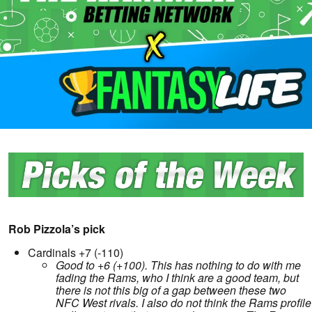
Rob Pizzola’s pick
Cardinals +7 (-110)
Good to +6 (+100). This has nothing to do with me
fading the Rams, who I think are a good team, but
there is not this big of a gap between these two
NFC West rivals. I also do not think the Rams profile