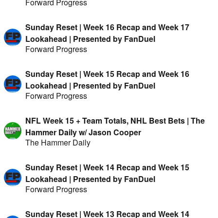
Forward Progress
Sunday Reset | Week 16 Recap and Week 17
Lookahead | Presented by FanDuel
Forward Progress
Sunday Reset | Week 15 Recap and Week 16
Lookahead | Presented by FanDuel
Forward Progress
NFL Week 15 + Team Totals, NHL Best Bets | The
Hammer Daily w/ Jason Cooper
The Hammer Daily
Sunday Reset | Week 14 Recap and Week 15
Lookahead | Presented by FanDuel
Forward Progress
Sunday Reset | Week 13 Recap and Week 14