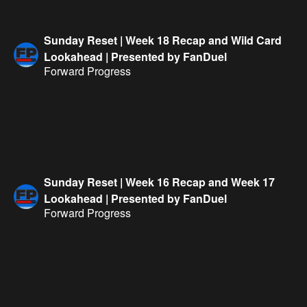
Sunday Reset | Week 18 Recap and Wild Card
Lookahead | Presented by FanDuel
Forward Progress
Sunday Reset | Week 16 Recap and Week 17
Lookahead | Presented by FanDuel
Forward Progress