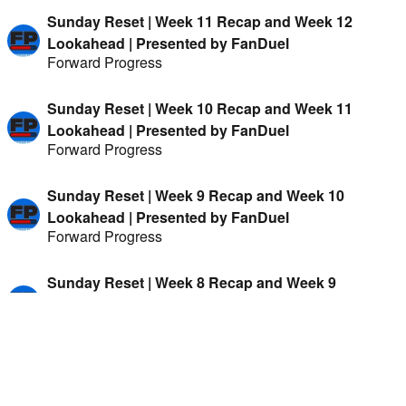
Sunday Reset | Week 11 Recap and Week 12
Lookahead | Presented by FanDuel
Forward Progress
Sunday Reset | Week 10 Recap and Week 11
Lookahead | Presented by FanDuel
Forward Progress
Sunday Reset | Week 9 Recap and Week 10
Lookahead | Presented by FanDuel
Forward Progress
Sunday Reset | Week 8 Recap and Week 9
Lookahead | Presented by FanDuel
Forward Progress
Sunday Reset | Week 7 Recap and Week 8
Lookahead | Presented by FanDuel