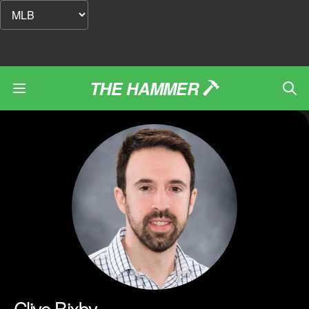
THE HAMMER
Clive Bixby