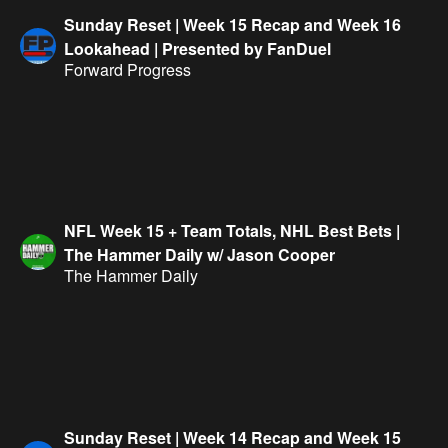
Sunday Reset | Week 15 Recap and Week 16
Lookahead | Presented by FanDuel
Forward Progress
NFL Week 15 + Team Totals, NHL Best Bets |
The Hammer Daily w/ Jason Cooper
The Hammer Daily
Sunday Reset | Week 14 Recap and Week 15