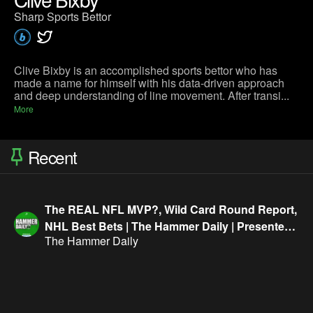
Sharp Sports Bettor
Clive Bixby is an accomplished sports bettor who has
made a name for himself with his data-driven approach
and deep understanding of line movement. After transi...
More
Recent
The REAL NFL MVP?, Wild Card Round Report,
NHL Best Bets | The Hammer Daily | Presented
The Hammer Daily
By FanDuel