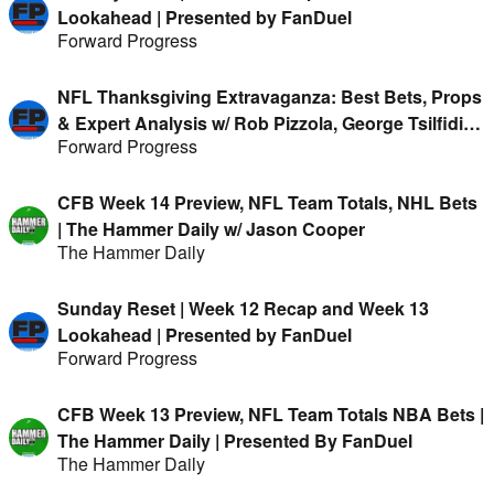
Lookahead | Presented by FanDuel
Forward Progress
NFL Thanksgiving Extravaganza: Best Bets, Props
& Expert Analysis w/ Rob Pizzola, George Tsilfidis,
Forward Progress
Austin Mock & more
CFB Week 14 Preview, NFL Team Totals, NHL Bets
| The Hammer Daily w/ Jason Cooper
The Hammer Daily
Sunday Reset | Week 12 Recap and Week 13
Lookahead | Presented by FanDuel
Forward Progress
CFB Week 13 Preview, NFL Team Totals NBA Bets |
The Hammer Daily | Presented By FanDuel
The Hammer Daily