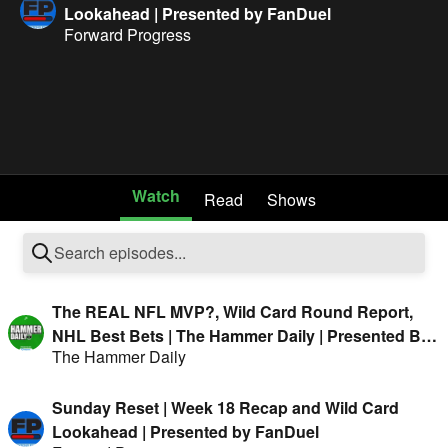
Lookahead | Presented by FanDuel
Forward Progress
Watch
Read
Shows
The REAL NFL MVP?, Wild Card Round Report,
NHL Best Bets | The Hammer Daily | Presented By
The Hammer Daily
FanDuel
Sunday Reset | Week 18 Recap and Wild Card
Lookahead | Presented by FanDuel