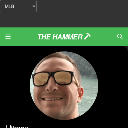
THE HAMMER
Hitman