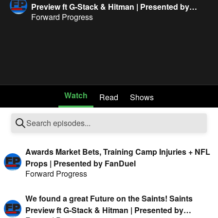
Preview ft G-Stack & Hitman | Presented by
Forward Progress
FanDuel
Watch
Read
Shows
Awards Market Bets, Training Camp Injuries + NFL
Props | Presented by FanDuel
Forward Progress
We found a great Future on the Saints! Saints
Preview ft G-Stack & Hitman | Presented by