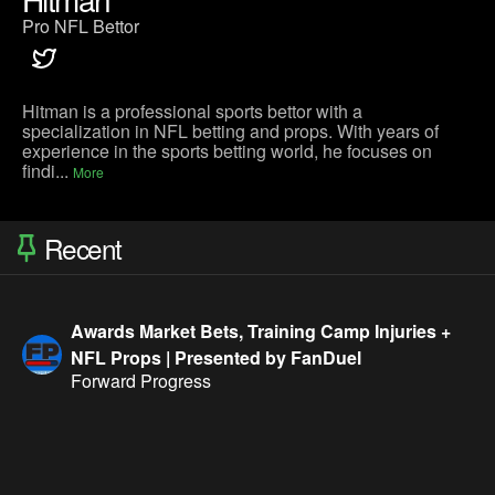
Pro NFL Bettor
Hitman is a professional sports bettor with a
specialization in NFL betting and props. With years of
experience in the sports betting world, he focuses on
findi...
More
Recent
Awards Market Bets, Training Camp Injuries +
NFL Props | Presented by FanDuel
Forward Progress