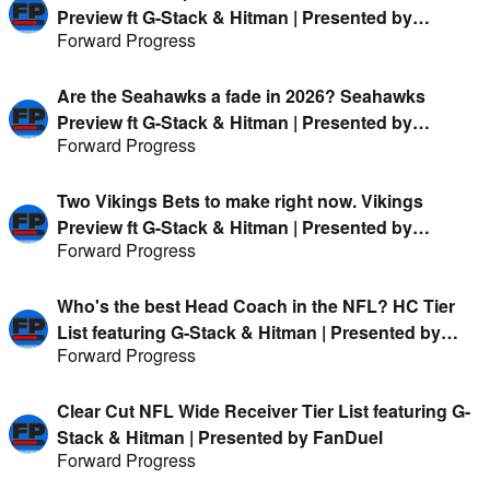
Preview ft G-Stack & Hitman | Presented by
Forward Progress
FanDuel
Are the Seahawks a fade in 2026? Seahawks
Preview ft G-Stack & Hitman | Presented by
Forward Progress
FanDuel
Two Vikings Bets to make right now. Vikings
Preview ft G-Stack & Hitman | Presented by
Forward Progress
FanDuel
Who's the best Head Coach in the NFL? HC Tier
List featuring G-Stack & Hitman | Presented by
Forward Progress
FanDuel
Clear Cut NFL Wide Receiver Tier List featuring G-
Stack & Hitman | Presented by FanDuel
Forward Progress