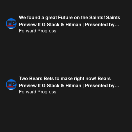
We found a great Future on the Saints! Saints
Preview ft G-Stack & Hitman | Presented by
Forward Progress
FanDuel
Two Bears Bets to make right now! Bears
Preview ft G-Stack & Hitman | Presented by
Forward Progress
FanDuel