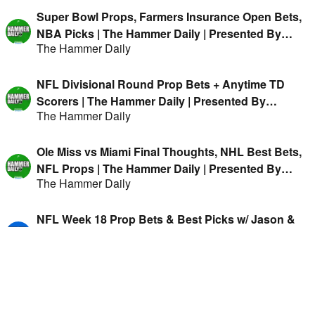
Super Bowl Props, Farmers Insurance Open Bets,
NBA Picks | The Hammer Daily | Presented By
The Hammer Daily
FanDuel
NFL Divisional Round Prop Bets + Anytime TD
Scorers | The Hammer Daily | Presented By
The Hammer Daily
FanDuel
Ole Miss vs Miami Final Thoughts, NHL Best Bets,
NFL Props | The Hammer Daily | Presented By
The Hammer Daily
FanDuel
NFL Week 18 Prop Bets & Best Picks w/ Jason &
Hitman
Forward Progress
MNF Preview, CFB Recap, NHL Best Bets | The
Hammer Daily w/ Jason Cooper