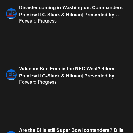
Disaster coming in Washington. Commanders
Preview ft G-Stack & Hitman| Presented by
Forward Progress
FanDuel
Value on San Fran in the NFC West? 49ers
Preview ft G-Stack & Hitman| Presented by
Forward Progress
FanDuel
Are the Bills still Super Bowl contenders? Bills