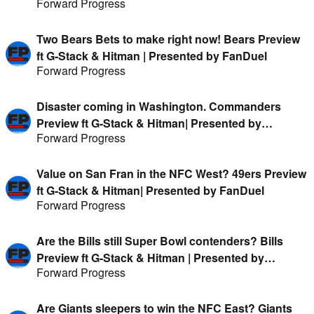
Forward Progress
FanDuel
Two Bears Bets to make right now! Bears Preview
ft G-Stack & Hitman | Presented by FanDuel
Forward Progress
Disaster coming in Washington. Commanders
Preview ft G-Stack & Hitman| Presented by
Forward Progress
FanDuel
Value on San Fran in the NFC West? 49ers Preview
ft G-Stack & Hitman| Presented by FanDuel
Forward Progress
Are the Bills still Super Bowl contenders? Bills
Preview ft G-Stack & Hitman | Presented by
Forward Progress
FanDuel
Are Giants sleepers to win the NFC East? Giants