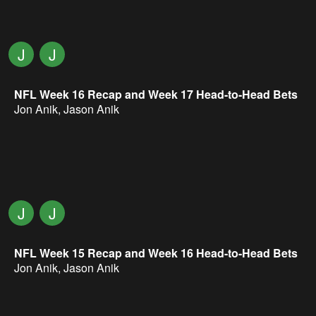
J
J
NFL Week 16 Recap and Week 17 Head-to-Head Bets
Jon Anik
,
Jason Anik
J
J
NFL Week 15 Recap and Week 16 Head-to-Head Bets
Jon Anik
,
Jason Anik