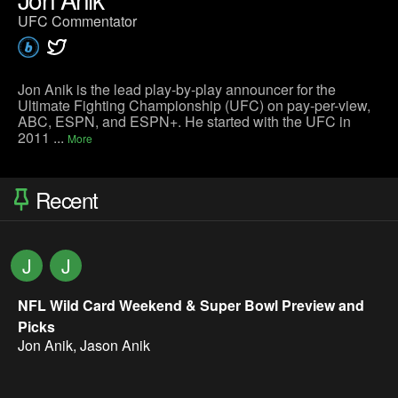
UFC Commentator
Jon Anik is the lead play-by-play announcer for the
Ultimate Fighting Championship (UFC) on pay-per-view,
ABC, ESPN, and ESPN+. He started with the UFC in
2011 ...
More
Recent
J
J
NFL Wild Card Weekend & Super Bowl Preview and
Picks
Jon Anik
,
Jason Anik