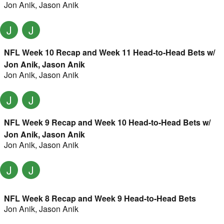
Jon Anik
,
Jason Anik
J
J
NFL Week 10 Recap and Week 11 Head-to-Head Bets w/
Jon Anik, Jason Anik
Jon Anik
,
Jason Anik
J
J
NFL Week 9 Recap and Week 10 Head-to-Head Bets w/
Jon Anik, Jason Anik
Jon Anik
,
Jason Anik
J
J
NFL Week 8 Recap and Week 9 Head-to-Head Bets
Jon Anik
,
Jason Anik