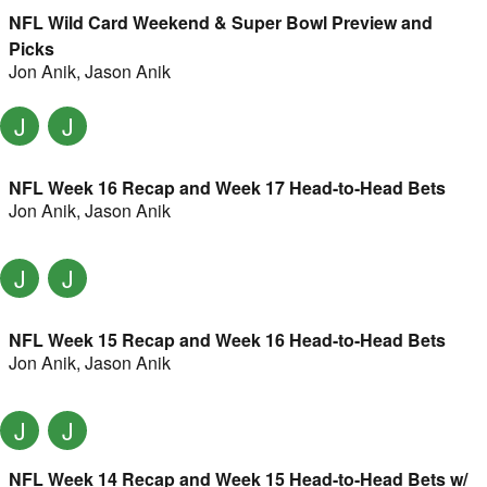
NFL Wild Card Weekend & Super Bowl Preview and
Picks
Jon Anik
,
Jason Anik
J
J
NFL Week 16 Recap and Week 17 Head-to-Head Bets
Jon Anik
,
Jason Anik
J
J
NFL Week 15 Recap and Week 16 Head-to-Head Bets
Jon Anik
,
Jason Anik
J
J
NFL Week 14 Recap and Week 15 Head-to-Head Bets w/