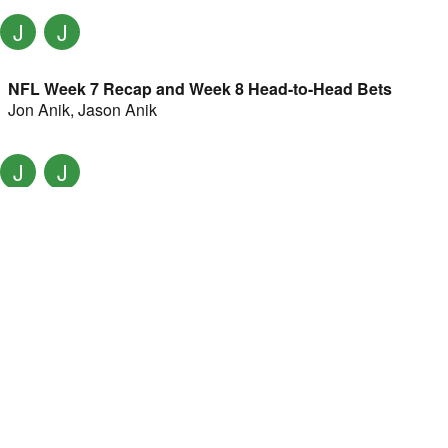
J
J
NFL Week 7 Recap and Week 8 Head-to-Head Bets
Jon Anik
,
Jason Anik
J
J
Is Josh Allen a clear MVP favorite? w/ Jon Anik, Jason
Anik
Jon Anik
,
Jason Anik
J
J
NFL Week 5 recap and Week 6 head-to-head bets w/ Jon
Anik, Jason Anik
Jon Anik
,
Jason Anik