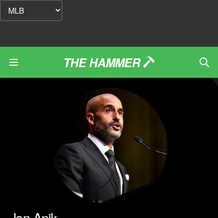
THE HAMMER
Jon Anik