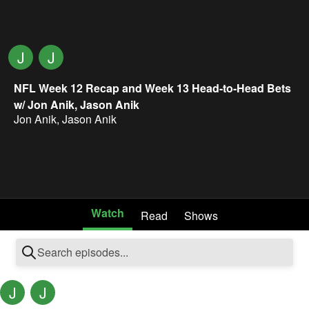
J
J
NFL Week 12 Recap and Week 13 Head-to-Head Bets
w/ Jon Anik, Jason Anik
Jon Anik
,
Jason Anik
Watch
Read
Shows
J
J