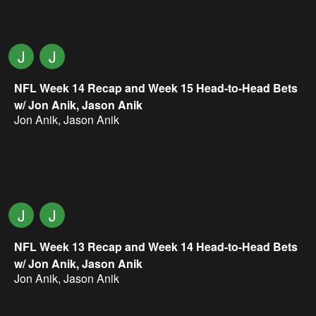
J
J
NFL Week 14 Recap and Week 15 Head-to-Head Bets
w/ Jon Anik, Jason Anik
Jon Anik
,
Jason Anik
J
J
NFL Week 13 Recap and Week 14 Head-to-Head Bets
w/ Jon Anik, Jason Anik
Jon Anik
,
Jason Anik