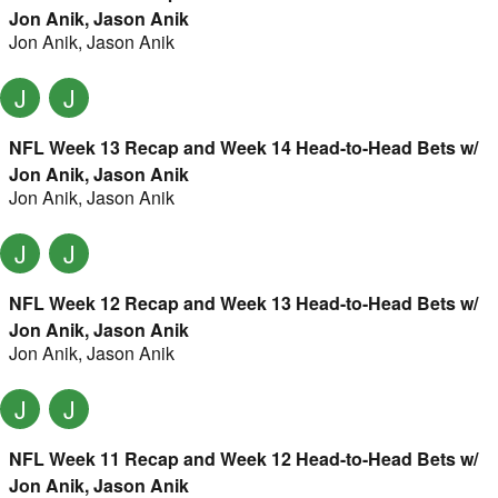
Jon Anik, Jason Anik
Jon Anik
,
Jason Anik
J
J
NFL Week 13 Recap and Week 14 Head-to-Head Bets w/
Jon Anik, Jason Anik
Jon Anik
,
Jason Anik
J
J
NFL Week 12 Recap and Week 13 Head-to-Head Bets w/
Jon Anik, Jason Anik
Jon Anik
,
Jason Anik
J
J
NFL Week 11 Recap and Week 12 Head-to-Head Bets w/
Jon Anik, Jason Anik