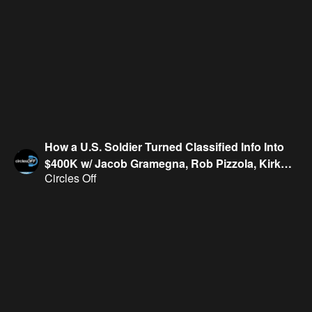
How a U.S. Soldier Turned Classified Info Into
$400K w/ Jacob Gramegna, Rob Pizzola, Kirk
Circles Off
Evans & Geoff Fienberg