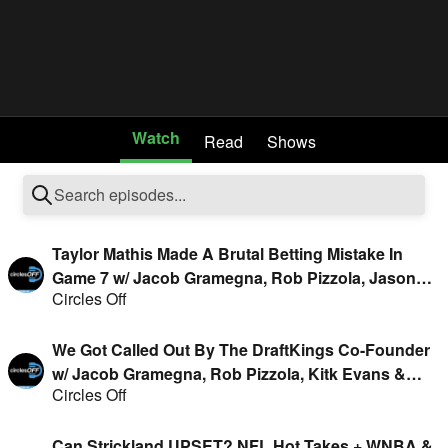
Watch
Read
Shows
Taylor Mathis Made A Brutal Betting Mistake In
Game 7 w/ Jacob Gramegna, Rob Pizzola, Jason
Circles Off
Cooper & Geoff Fienberg
We Got Called Out By The DraftKings Co-Founder
w/ Jacob Gramegna, Rob Pizzola, Kitk Evans &
Circles Off
Geoff Fienberg
Can Strickland UPSET? NFL Hot Takes + WNBA &