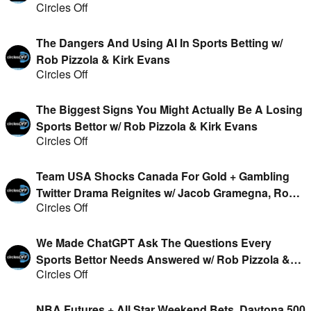
Circles Off
The Dangers And Using AI In Sports Betting w/
Rob Pizzola & Kirk Evans
Circles Off
The Biggest Signs You Might Actually Be A Losing
Sports Bettor w/ Rob Pizzola & Kirk Evans
Circles Off
Team USA Shocks Canada For Gold + Gambling
Twitter Drama Reignites w/ Jacob Gramegna, Rob
Circles Off
Pizzola, Geoff Fienberg & Kirk Evans
We Made ChatGPT Ask The Questions Every
Sports Bettor Needs Answered w/ Rob Pizzola &
Circles Off
Kirk Evans
NBA Futures + All Star Weekend Bets, Daytona 500