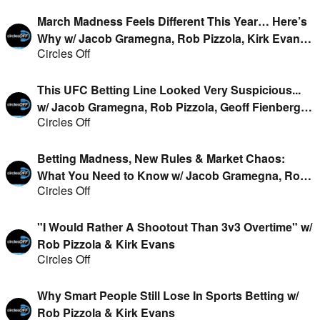
March Madness Feels Different This Year… Here’s
Why w/ Jacob Gramegna, Rob Pizzola, Kirk Evans
Circles Off
& Jason Cooper
This UFC Betting Line Looked Very Suspicious...
w/ Jacob Gramegna, Rob Pizzola, Geoff Fienberg &
Circles Off
Kirk Evans
Betting Madness, New Rules & Market Chaos:
What You Need to Know w/ Jacob Gramegna, Rob
Circles Off
Pizzola, Geoff Fienberg & Kirk Evans
"I Would Rather A Shootout Than 3v3 Overtime" w/
Rob Pizzola & Kirk Evans
Circles Off
Why Smart People Still Lose In Sports Betting w/
Rob Pizzola & Kirk Evans