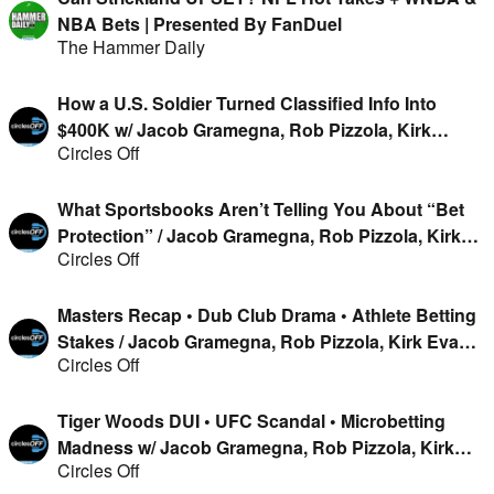
NBA Bets | Presented By FanDuel
The Hammer Daily
How a U.S. Soldier Turned Classified Info Into
$400K w/ Jacob Gramegna, Rob Pizzola, Kirk
Circles Off
Evans & Geoff Fienberg
What Sportsbooks Aren’t Telling You About “Bet
Protection” / Jacob Gramegna, Rob Pizzola, Kirk
Circles Off
Evans & Geoff Fienberg
Masters Recap • Dub Club Drama • Athlete Betting
Stakes / Jacob Gramegna, Rob Pizzola, Kirk Evans
Circles Off
& Geoff Fienberg
Tiger Woods DUI • UFC Scandal • Microbetting
Madness w/ Jacob Gramegna, Rob Pizzola, Kirk
Circles Off
Evans & Jason Cooper