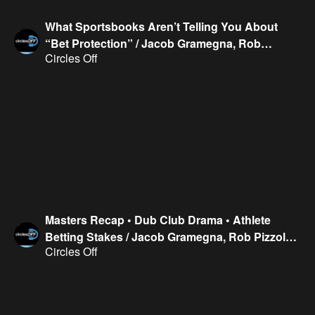
What Sportsbooks Aren’t Telling You About
“Bet Protection” / Jacob Gramegna, Rob
Circles Off
Pizzola, Kirk Evans & Geoff Fienberg
Masters Recap • Dub Club Drama • Athlete
Betting Stakes / Jacob Gramegna, Rob Pizzola,
Circles Off
Kirk Evans & Geoff Fienberg