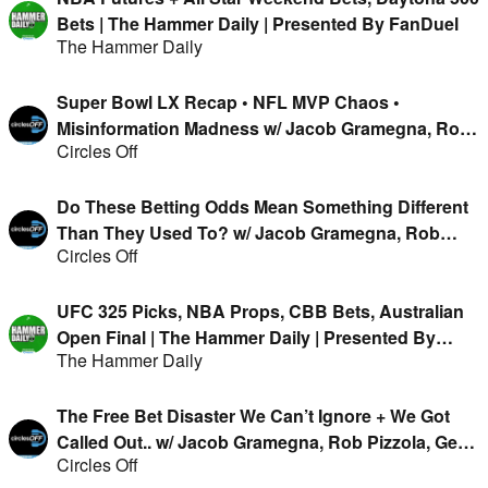
Bets | The Hammer Daily | Presented By FanDuel
The Hammer Daily
Super Bowl LX Recap • NFL MVP Chaos •
Misinformation Madness w/ Jacob Gramegna, Rob
Circles Off
Pizzola, Geoff Fienberg & Kirk Evans
Do These Betting Odds Mean Something Different
Than They Used To? w/ Jacob Gramegna, Rob
Circles Off
Pizzola, Geoff Fienberg & Kirk Evans
UFC 325 Picks, NBA Props, CBB Bets, Australian
Open Final | The Hammer Daily | Presented By
The Hammer Daily
FanDuel
The Free Bet Disaster We Can’t Ignore + We Got
Called Out.. w/ Jacob Gramegna, Rob Pizzola, Geoff
Circles Off
Fienberg & Kirk Evans