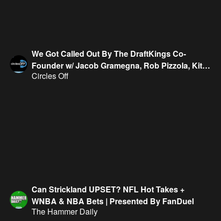
We Got Called Out By The DraftKings Co-
Founder w/ Jacob Gramegna, Rob Pizzola, Kitk
Circles Off
Evans & Geoff Fienberg
Can Strickland UPSET? NFL Hot Takes +
WNBA & NBA Bets | Presented By FanDuel
The Hammer Daily