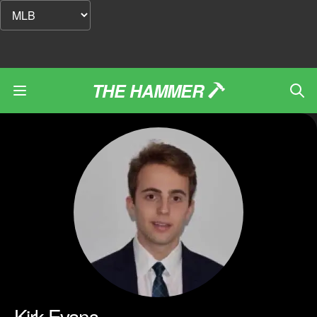
THE HAMMER
Kirk Evans