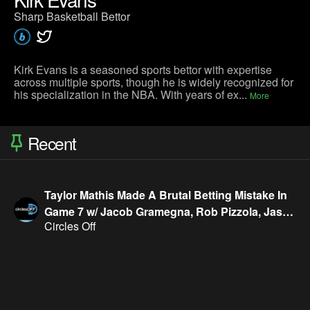
Sharp Basketball Bettor
Kirk Evans is a seasoned sports bettor with expertise
across multiple sports, though he is widely recognized for
his specialization in the NBA. With years of ex...
More
Recent
Taylor Mathis Made A Brutal Betting Mistake In
Game 7 w/ Jacob Gramegna, Rob Pizzola, Jason
Circles Off
Cooper & Geoff Fienberg