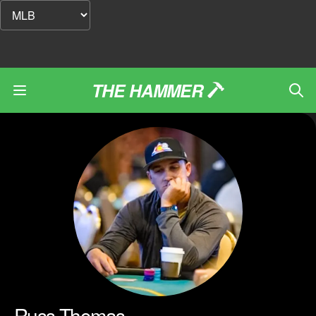
THE HAMMER
Russ Thomas