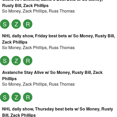
Rusty Bill, Zack Phillips
So Money
,
Zack Phillips
,
Russ Thomas
S
Z
R
NHL daily show, Friday best bets w/ So Money, Rusty Bill,
Zack Phillips
So Money
,
Zack Phillips
,
Russ Thomas
S
Z
R
Avalanche Stay Alive w/ So Money, Rusty Bill, Zack
Phillips
So Money
,
Zack Phillips
,
Russ Thomas
S
Z
R
NHL daily show, Thursday best bets w/ So Money, Rusty
Bill, Zack Phillips