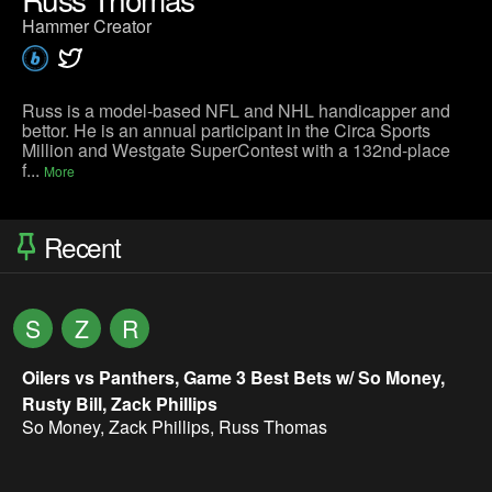
Hammer Creator
Russ is a model-based NFL and NHL handicapper and
bettor. He is an annual participant in the Circa Sports
Million and Westgate SuperContest with a 132nd-place
f...
More
Recent
S
Z
R
Oilers vs Panthers, Game 3 Best Bets w/ So Money,
Rusty Bill, Zack Phillips
So Money
,
Zack Phillips
,
Russ Thomas