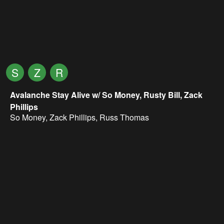
S
Z
R
Avalanche Stay Alive w/ So Money, Rusty Bill, Zack
Phillips
So Money
,
Zack Phillips
,
Russ Thomas