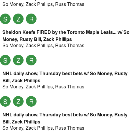
So Money
,
Zack Phillips
,
Russ Thomas
S
Z
R
Sheldon Keefe FIRED by the Toronto Maple Leafs... w/ So
Money, Rusty Bill, Zack Phillips
So Money
,
Zack Phillips
,
Russ Thomas
S
Z
R
NHL daily show, Thursday best bets w/ So Money, Rusty
Bill, Zack Phillips
So Money
,
Zack Phillips
,
Russ Thomas
S
Z
R
NHL daily show, Thursday best bets w/ So Money, Rusty
Bill, Zack Phillips
So Money
,
Zack Phillips
,
Russ Thomas