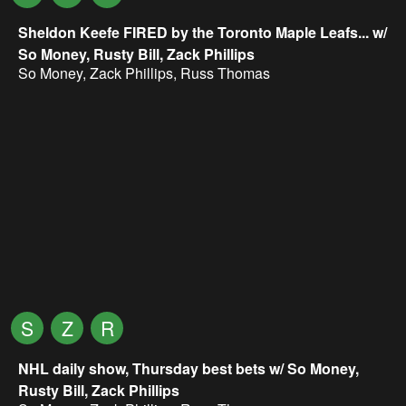
Sheldon Keefe FIRED by the Toronto Maple Leafs... w/
So Money, Rusty Bill, Zack Phillips
So Money
,
Zack Phillips
,
Russ Thomas
S
Z
R
NHL daily show, Thursday best bets w/ So Money,
Rusty Bill, Zack Phillips