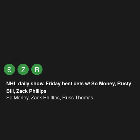
S
Z
R
NHL daily show, Friday best bets w/ So Money, Rusty
Bill, Zack Phillips
So Money
,
Zack Phillips
,
Russ Thomas