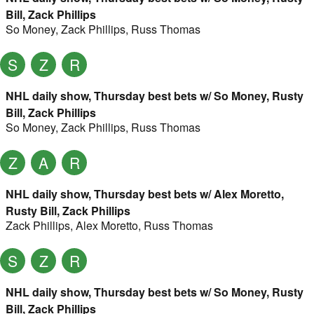
Bill, Zack Phillips
So Money
,
Zack Phillips
,
Russ Thomas
S
Z
R
NHL daily show, Thursday best bets w/ So Money, Rusty
Bill, Zack Phillips
So Money
,
Zack Phillips
,
Russ Thomas
Z
A
R
NHL daily show, Thursday best bets w/ Alex Moretto,
Rusty Bill, Zack Phillips
Zack Phillips
,
Alex Moretto
,
Russ Thomas
S
Z
R
NHL daily show, Thursday best bets w/ So Money, Rusty
Bill, Zack Phillips