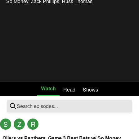
So Money
,
Zack Phillips
,
Russ Thomas
Watch
Read
Shows
S
Z
R
Oilers vs Panthers, Game 3 Best Bets w/ So Money,