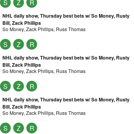
S
Z
R
NHL daily show, Thursday best bets w/ So Money, Rusty
Bill, Zack Phillips
So Money
,
Zack Phillips
,
Russ Thomas
S
Z
R
NHL daily show, Thursday best bets w/ So Money, Rusty
Bill, Zack Phillips
So Money
,
Zack Phillips
,
Russ Thomas
S
Z
R
NHL daily show, Thursday best bets w/ So Money, Rusty
Bill, Zack Phillips
So Money
,
Zack Phillips
,
Russ Thomas
S
Z
R