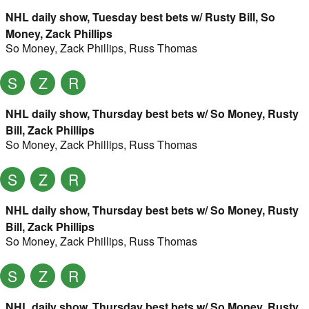
NHL daily show, Tuesday best bets w/ Rusty Bill, So
Money, Zack Phillips
So Money
,
Zack Phillips
,
Russ Thomas
S
Z
R
NHL daily show, Thursday best bets w/ So Money, Rusty
Bill, Zack Phillips
So Money
,
Zack Phillips
,
Russ Thomas
S
Z
R
NHL daily show, Thursday best bets w/ So Money, Rusty
Bill, Zack Phillips
So Money
,
Zack Phillips
,
Russ Thomas
S
Z
R
NHL daily show, Thursday best bets w/ So Money, Rusty