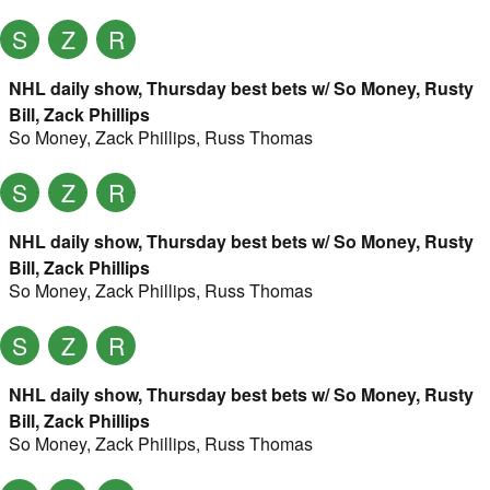
S
Z
R
NHL daily show, Thursday best bets w/ So Money, Rusty
Bill, Zack Phillips
So Money
,
Zack Phillips
,
Russ Thomas
S
Z
R
NHL daily show, Thursday best bets w/ So Money, Rusty
Bill, Zack Phillips
So Money
,
Zack Phillips
,
Russ Thomas
S
Z
R
NHL daily show, Thursday best bets w/ So Money, Rusty
Bill, Zack Phillips
So Money
,
Zack Phillips
,
Russ Thomas