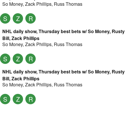
So Money
,
Zack Phillips
,
Russ Thomas
S
Z
R
NHL daily show, Thursday best bets w/ So Money, Rusty
Bill, Zack Phillips
So Money
,
Zack Phillips
,
Russ Thomas
S
Z
R
NHL daily show, Thursday best bets w/ So Money, Rusty
Bill, Zack Phillips
So Money
,
Zack Phillips
,
Russ Thomas
S
Z
R
NHL daily show, Thursday best bets w/ So Money, Rusty
Bill, Zack Phillips
So Money
,
Zack Phillips
,
Russ Thomas