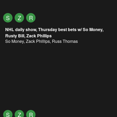
S
Z
R
NHL daily show, Thursday best bets w/ So Money,
Rusty Bill, Zack Phillips
So Money
,
Zack Phillips
,
Russ Thomas
S
Z
R