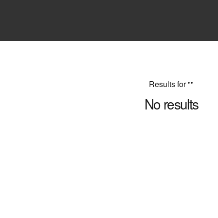
Results for "
"
No results