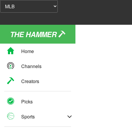
THE HAMMER
Home
Channels
Creators
Picks
Sports