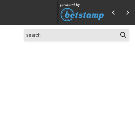
powered by