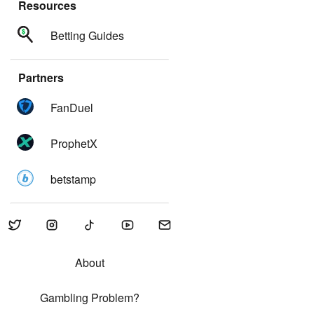
Resources
Betting Guides
Partners
FanDuel
ProphetX
betstamp
About
Gambling Problem?