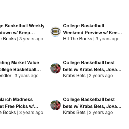
ge Basketball Weekly
College Basketball
down w/ Keep
Weekend Preview w/ Keep
he Books
|
3 years ago
Hit The Books
|
3 years ago
ng Co, Thomas Casale
Betting Co, Moneyline
Chad
ating Market Value
College Basketball best
ollege Basketball
bets w/ Krabs Bets, Jovan
endler
|
3 years ago
Krabs Bets
|
3 years ago
, February 9th w/
Deeb
3
March Madness
College Basketball best
et Free Picks w/
bets w/ Krabs Bets, Jovan
he Books
|
3 years ago
Krabs Bets
|
3 years ago
e Craig
Deeb