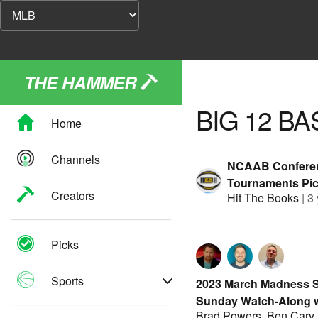
THE HAMMER
BIG 12 B
Home
Channels
NCAAB Confere
Tournaments Pi
Creators
Hit The Books
|
3
Preview w/ Tom 
Keep Betting Co
Picks
Sports
2023 March Madness S
Sunday Watch-Along w
Brad Powers
,
Ben Cary
Powers, KeepBettingC