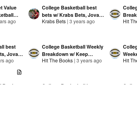
t Value
College Basketball best
Colle
etball
bets w/ Krabs Bets, Jovan
Break
ars ago
Krabs Bets
|
3 years ago
Hit T
17th w/
Deeb
Betti
ll best
College Basketball Weekly
Colle
ts, Jovan
Breakdown w/ Keep
Weeke
rs ago
Hit The Books
|
3 years ago
Hit T
Betting Co, Thomas Casale
Betti
 Betting
College Basketball best
Colle
bets w/ Krabs Bets, Jovan
bets 
years ago
Krabs Bets
|
3 years ago
Krabs
Deeb
Deeb