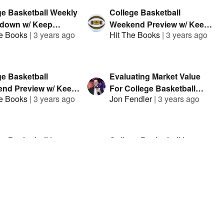
ge Basketball Weekly
College Basketball
down w/ Keep
Weekend Preview w/ Keep
he Books
|
3 years ago
Hit The Books
|
3 years ago
ng Co, Thomas Casale
Betting Co, Thomas Casale
ge Basketball
Evaluating Market Value
nd Preview w/ Keep
For College Basketball
he Books
|
3 years ago
Jon Fendler
|
3 years ago
ng Co, Thomas Casale
Teams, January 17 w/
Jaf373
ge Basketball best
College Basketball best
w/ Krabs Bets, Jovan
bets w/ Krabs Bets and
 Bets
|
3 years ago
Krabs Bets
|
3 years ago
Jovan Deeb