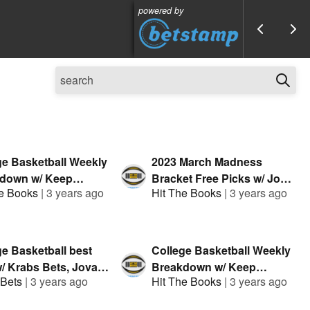
powered by
ge Basketball Weekly
2023 March Madness
down w/ Keep
Bracket Free Picks w/ Jon
he Books
|
3 years ago
Hit The Books
|
3 years ago
ng Co, Thomas Casale
Fendler
ge Basketball best
College Basketball Weekly
w/ Krabs Bets, Jovan
Breakdown w/ Keep
 Bets
|
3 years ago
Hit The Books
|
3 years ago
Betting Co, Thomas Casale