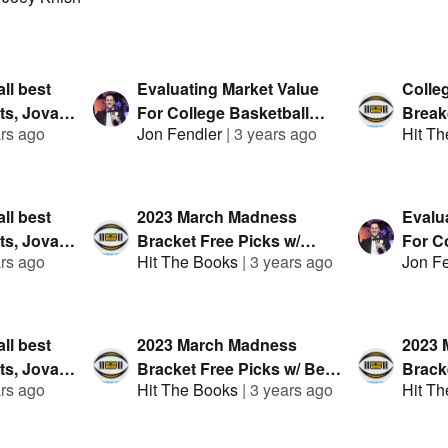
ll best
Evaluating Market Value
Colle
ts, Jovan
For College Basketball
Break
rs ago
Jon Fendler
|
3 years ago
Hit T
Teams, February 1st w/
Betti
Jaf373
ll best
2023 March Madness
Evalu
ts, Jovan
Bracket Free Picks w/
For C
rs ago
Hit The Books
|
3 years ago
Jon F
Thomas Casale
Teams
Jaf37
ll best
2023 March Madness
2023 
ts, Jovan
Bracket Free Picks w/ Ben
Brack
rs ago
Hit The Books
|
3 years ago
Hit T
Cary
Corbi