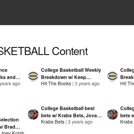
ASKETBALL
Content
nce
College Basketball Weekly
Colle
cks and
Breakdown w/ Keep
Break
 years ago
Hit The Books
|
3 years ago
Hit T
Casale,
Betting Co, Thomas Casale
Betti
College Basketball best
Colle
bets w/ Krabs Bets, Jovan
bets 
election
Krabs Bets
|
3 years ago
Krabs
Deeb
Deeb
/ Brad
,
Joey Knish
o, Joey