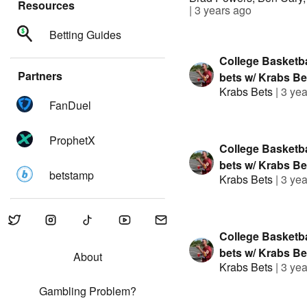
Resources
|
3 years ago
Knish, Ben Cary
Betting Guides
College Basketba
Partners
bets w/ Krabs Be
Krabs Bets
|
3 yea
Deeb
FanDuel
ProphetX
College Basketba
bets w/ Krabs Be
betstamp
Krabs Bets
|
3 yea
Deeb
College Basketba
bets w/ Krabs Be
About
Krabs Bets
|
3 yea
Deeb
Gambling Problem?