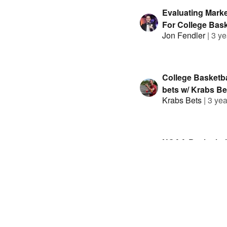
Evaluating Marke
For College Bask
Jon Fendler
|
3 ye
Teams, February 
Jaf373
College Basketba
bets w/ Krabs Be
Krabs Bets
|
3 yea
Deeb
NCAA Basketball
Guide
Marc Tersigni
|
3 