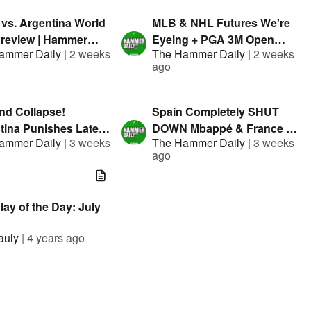
 vs. Argentina World
MLB & NHL Futures We're
review | Hammer
Eyeing + PGA 3M Open
ammer Daily
|
2 weeks
The Hammer Daily
|
2 weeks
| Presented By
Bets | Hammer Daily |
ago
el
Presented By FanDuel
nd Collapse!
Spain Completely SHUT
tina Punishes Late
DOWN Mbappé & France |
ammer Daily
|
3 weeks
The Hammer Daily
|
3 weeks
kes in World Cup
Hammer Daily | Presented
ago
finals | Presented By
By FanDuel
el
ay of the Day: July
auly
|
4 years ago