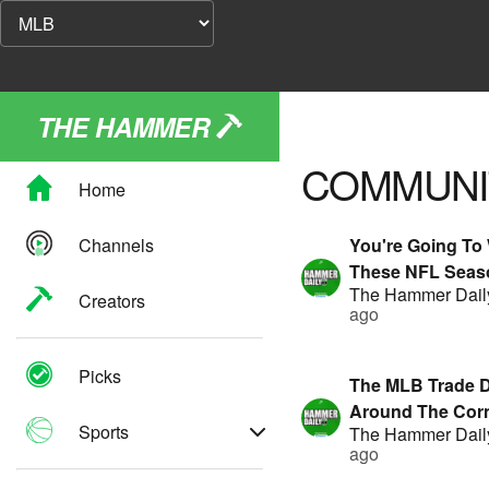
THE HAMMER
COMMUNI
Home
Channels
You're Going T
These NFL Seas
The Hammer Dail
Player Props! | 
Creators
ago
By FanDuel
Picks
The MLB Trade D
Around The Corn
Sports
The Hammer Dail
Showing Value?! 
ago
Presented By F