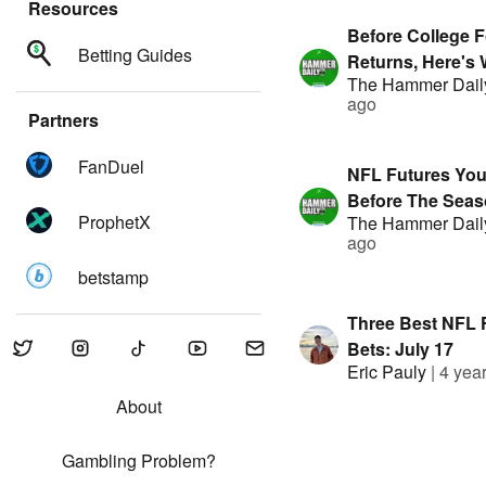
Resources
Before College F
Betting Guides
Returns, Here's 
The Hammer Dail
Betting! | Prese
ago
FanDuel
Partners
FanDuel
NFL Futures Yo
Before The Seaso
ProphetX
The Hammer Dail
Hammer Daily | 
ago
By FanDuel
betstamp
Three Best NFL 
Bets: July 17
Eric Pauly
|
4 yea
About
Gambling Problem?