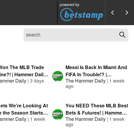
powered by
on The MLB Trade
Messi Is Back In Miami And
ine?! | Hammer Daily |
FIFA In Trouble!? |
ammer Daily
|
3 days
The Hammer Daily
|
1 week
nted By FanDuel
Presented By FanDuel
ago
ets We're Looking At
You NEED These MLB Best
 the Season Starts! |
Bets & Futures! | Hammer
ammer Daily
|
1 week
The Hammer Daily
|
1 week
r Daily | Presented
Daily | Presented By
ago
nDuel
FanDuel