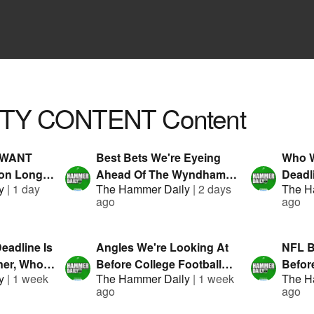
TY CONTENT
Content
o WANT
Best Bets We're Eyeing
Who W
on Long
Ahead Of The Wyndham
Deadl
y
|
1 day
The Hammer Daily
|
2 days
The H
Presented
Championship!
Prese
ago
ago
eadline Is
Angles We're Looking At
NFL B
er, Who's
Before College Football
Before
y
|
1 week
The Hammer Daily
|
1 week
The H
|
Starts! | Hammer Daily |
Hamme
ago
ago
anDuel
Presented By FanDuel
By Fa