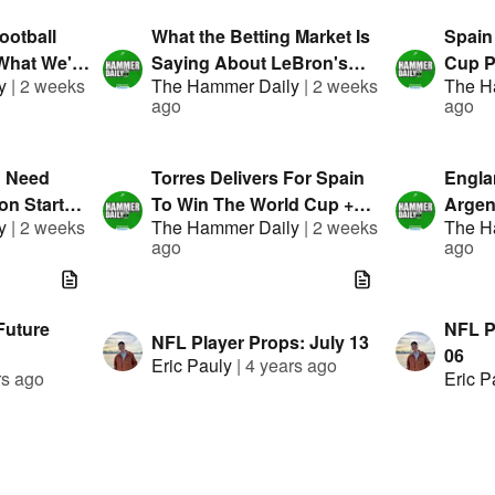
ootball
What the Betting Market Is
Spain
What We're
Saying About LeBron's
Cup P
y
|
2 weeks
The Hammer Daily
|
2 weeks
The H
nted By
Future | Hammer Daily |
Daily 
ago
ago
Presented By FanDuel
FanDu
u Need
Torres Delivers For Spain
Engla
n Starts! |
To Win The World Cup +
Argen
y
|
2 weeks
The Hammer Daily
|
2 weeks
The H
Presented
MLB & WNBA Bets |
Mista
ago
ago
Presented By FanDuel
Semi-
FanDu
Future
NFL Pl
NFL Player Props: July 13
06
Eric Pauly
|
4 years ago
rs ago
Eric P