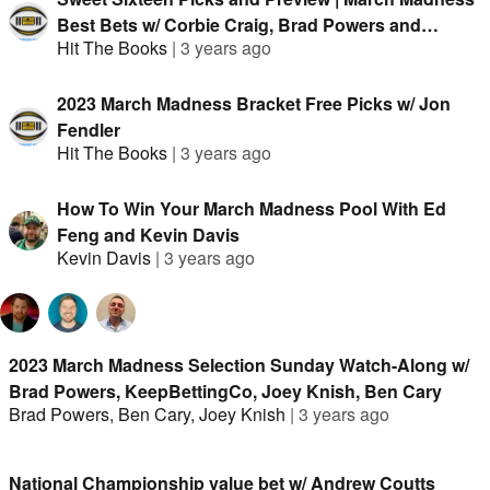
Best Bets w/ Corbie Craig, Brad Powers and
Hit The Books
|
3 years ago
Matthew Winick
2023 March Madness Bracket Free Picks w/ Jon
Fendler
Hit The Books
|
3 years ago
How To Win Your March Madness Pool With Ed
Feng and Kevin Davis
Kevin Davis
|
3 years ago
2023 March Madness Selection Sunday Watch-Along w/
Brad Powers, KeepBettingCo, Joey Knish, Ben Cary
Brad Powers
,
Ben Cary
,
Joey Knish
|
3 years ago
National Championship value bet w/ Andrew Coutts