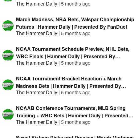
The Hammer Daily
|
5 months ago
March Madness, NBA Bets, Valspar Championship
Futures | Hammer Daily | Presented By FanDuel
The Hammer Daily
|
5 months ago
NCAA Tournament Schedule Preview, NHL Bets,
WBC Finals | Hammer Daily | Presented By
The Hammer Daily
|
5 months ago
FanDuel
NCAA Tournament Bracket Reaction + March
Madness Bets | Hammer Daily | Presented By
The Hammer Daily
|
5 months ago
FanDuel
NCAAB Conference Tournaments, MLB Spring
Training + WBC Bets | Hammer Daily | Presented
The Hammer Daily
|
5 months ago
By FanDuel
Sweet Sixteen Picks and Preview | March Madness