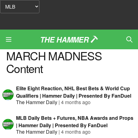
THE HAMMER
MARCH MADNESS
Content
Elite Eight Reaction, NHL Best Bets & World Cup
Qualifiers | Hammer Daily | Presented By FanDuel
The Hammer Daily
|
4 months ago
MLB Daily Bets + Futures, NBA Awards and Props
| Hammer Daily | Presented By FanDuel
The Hammer Daily
|
4 months ago