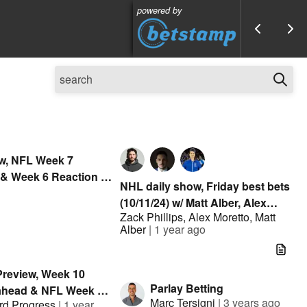
powered by
w, NFL Week 7
& Week 6 Reaction w/
NHL daily show, Friday best bets
 ClevTA, Fabian
(10/11/24) w/ Matt Alber, Alex
dah Fortgang
Zack Phillips
,
Alex Moretto
,
Matt
Moretto, Zack Phillips
Alber
|
1 year ago
review, Week 10
Parlay Betting
head & NFL Week 9
Marc Tersigni
|
3 years ago
rd Progress
|
1 year
ways w/ Fabian