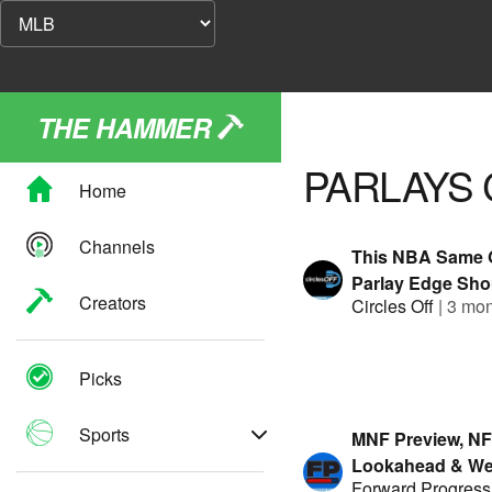
THE HAMMER
PARLAYS
Home
Channels
This NBA Same
Parlay Edge Sho
Creators
Circles Off
|
3 mon
Have Existed w/ 
Buchalter
Picks
Sports
MNF Preview, N
Lookahead & We
Forward Progress
Reaction w/ Fabi