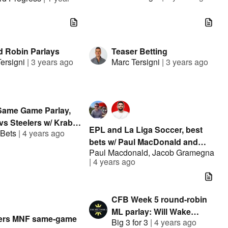
r, Judah Fortang,
Pauly, ClevTA
 Robin Parlays
Teaser Betting
ersigni
|
3 years ago
Marc Tersigni
|
3 years ago
ame Game Parlay,
vs Steelers w/ Krabs
EPL and La Liga Soccer, best
 Bets
|
4 years ago
 Degen Weekly
bets w/ Paul MacDonald and
Paul Macdonald
,
Jacob Gramegna
Jacob Gramegna
|
4 years ago
CFB Week 5 round-robin
ML parlay: Will Wake
ers MNF same-game
Big 3 for 3
|
4 years ago
Forest, Virginia bounce