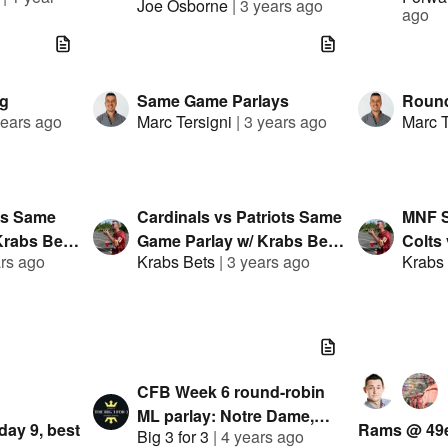
Joe Osborne
|
3 years ago
ago
ly,
Somme
ortgang
Eric 
ng
Same Game Parlays
Round
years ago
Marc Tersigni
|
3 years ago
Marc T
rs Same
Cardinals vs Patriots Same
MNF S
Krabs Bets,
Game Parlay w/ Krabs Bets,
Colts 
rs ago
Krabs Bets
|
3 years ago
Krabs
ly
The Degen Weekly
Bets,
CFB Week 6 round-robin
ML parlay: Notre Dame,
ay 9, best
Rams @ 49
Big 3 for 3
|
4 years ago
Illinois on upset watch