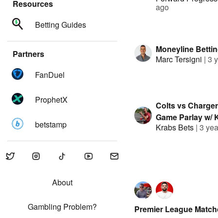
Resources
ago
Sommer, Eric Pau
ClevTA, Judah F
Betting Guides
Moneyline Betti
Partners
Marc Tersigni
|
3 
FanDuel
ProphetX
Colts vs Charge
Game Parlay w/ 
betstamp
Krabs Bets
|
3 yea
The Degen Week
About
Gambling Problem?
Premier League Matchd