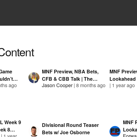
Content
 Game
MNF Preview, NBA Bets,
MNF Previe
uldn’t
CFB & CBB Talk | The
Lookahead 
ths ago
Jason Cooper
|
8 months ago
|
1 year ago
Matt
Hammer Daily | Presented
Eric Pauly,
By FanDuel
Sommer, Ju
FL Week 9
MNF P
Divisional Round Teaser
ek 8
Looka
Bets w/ Joe Osborne
|
1 year
Forwa
an
Takea