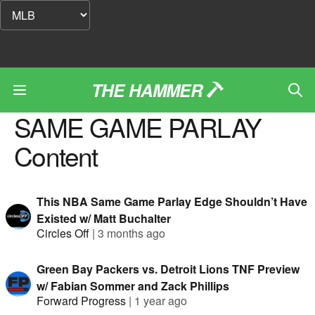
THE HAMMER
SAME GAME PARLAY
Content
This NBA Same Game Parlay Edge Shouldn’t Have
Existed w/ Matt Buchalter
Circles Off
|
3 months ago
Green Bay Packers vs. Detroit Lions TNF Preview
w/ Fabian Sommer and Zack Phillips
Forward Progress
|
1 year ago