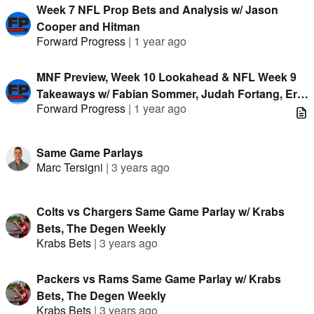
Week 7 NFL Prop Bets and Analysis w/ Jason
Cooper and Hitman
Forward Progress
|
1 year ago
MNF Preview, Week 10 Lookahead & NFL Week 9
Takeaways w/ Fabian Sommer, Judah Fortang, Eric
Forward Progress
|
1 year ago
Pauly, ClevTA
Same Game Parlays
Marc Tersigni
|
3 years ago
Colts vs Chargers Same Game Parlay w/ Krabs
Bets, The Degen Weekly
Krabs Bets
|
3 years ago
Packers vs Rams Same Game Parlay w/ Krabs
Bets, The Degen Weekly
Krabs Bets
|
3 years ago