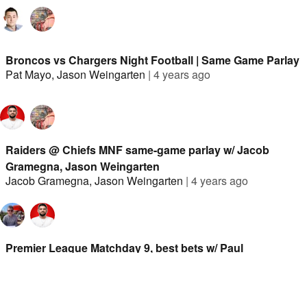
Broncos vs Chargers Night Football | Same Game Parlay
Pat Mayo
,
Jason Weingarten
|
4 years ago
Raiders @ Chiefs MNF same-game parlay w/ Jacob
Gramegna, Jason Weingarten
Jacob Gramegna
,
Jason Weingarten
|
4 years ago
Premier League Matchday 9, best bets w/ Paul
MacDonald and Jacob Gramegna
Paul Macdonald
,
Jacob Gramegna
|
4 years ago