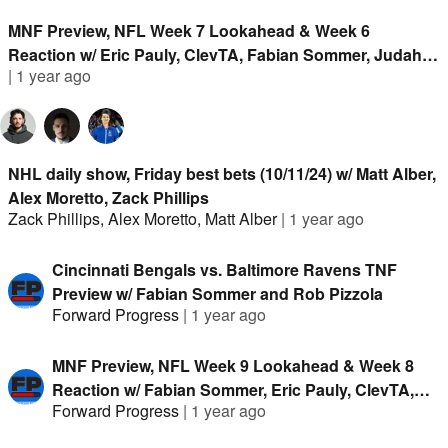
MNF Preview, NFL Week 7 Lookahead & Week 6
Reaction w/ Eric Pauly, ClevTA, Fabian Sommer, Judah
|
1 year ago
Fortgang
NHL daily show, Friday best bets (10/11/24) w/ Matt Alber,
Alex Moretto, Zack Phillips
Zack Phillips
,
Alex Moretto
,
Matt Alber
|
1 year ago
Cincinnati Bengals vs. Baltimore Ravens TNF
Preview w/ Fabian Sommer and Rob Pizzola
Forward Progress
|
1 year ago
MNF Preview, NFL Week 9 Lookahead & Week 8
Reaction w/ Fabian Sommer, Eric Pauly, ClevTA,
Forward Progress
|
1 year ago
Judah Fortgang