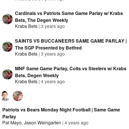
Cardinals vs Patriots Same Game Parlay w/ Krabs
Bets, The Degen Weekly
Krabs Bets
|
3 years ago
SAINTS VS BUCCANEERS SAME GAME PARLAY |
The SGP Presented by Betfred
Krabs Bets
|
3 years ago
MNF Same Game Parlay, Colts vs Steelers w/ Krabs
Bets, Degen Weekly
Krabs Bets
|
4 years ago
Patriots vs Bears Monday Night Football | Same Game
Parlay
Pat Mayo
,
Jason Weingarten
|
4 years ago