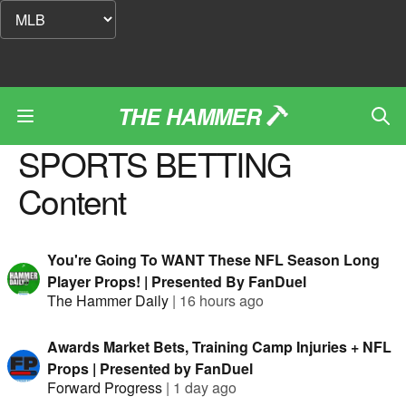
THE HAMMER
SPORTS BETTING
Content
You're Going To WANT These NFL Season Long
Player Props! | Presented By FanDuel
The Hammer Daily
|
16 hours ago
Awards Market Bets, Training Camp Injuries + NFL
Props | Presented by FanDuel
Forward Progress
|
1 day ago