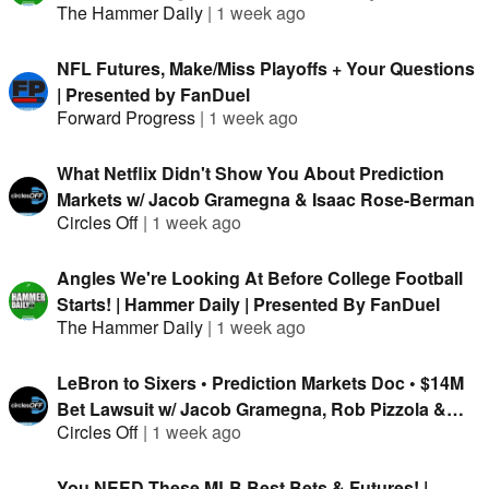
The Hammer Daily
|
1 week ago
NFL Futures, Make/Miss Playoffs + Your Questions
| Presented by FanDuel
Forward Progress
|
1 week ago
What Netflix Didn't Show You About Prediction
Markets w/ Jacob Gramegna & Isaac Rose-Berman
Circles Off
|
1 week ago
Angles We're Looking At Before College Football
Starts! | Hammer Daily | Presented By FanDuel
The Hammer Daily
|
1 week ago
LeBron to Sixers • Prediction Markets Doc • $14M
Bet Lawsuit w/ Jacob Gramegna, Rob Pizzola &
Circles Off
|
1 week ago
Jason Cooper
You NEED These MLB Best Bets & Futures! |