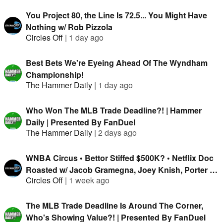
You Project 80, the Line Is 72.5... You Might Have
Nothing w/ Rob Pizzola
Circles Off
|
1 day ago
Best Bets We're Eyeing Ahead Of The Wyndham
Championship!
The Hammer Daily
|
1 day ago
Who Won The MLB Trade Deadline?! | Hammer
Daily | Presented By FanDuel
The Hammer Daily
|
2 days ago
WNBA Circus • Bettor Stiffed $500K? • Netflix Doc
Roasted w/ Jacob Gramegna, Joey Knish, Porter &
Circles Off
|
1 week ago
Isaac Rose-Berman
The MLB Trade Deadline Is Around The Corner,
Who's Showing Value?! | Presented By FanDuel