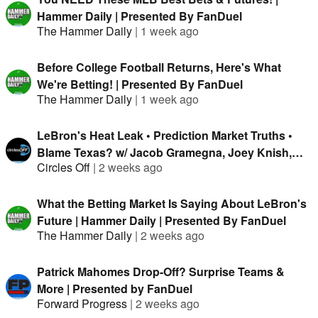
Hammer Daily | Presented By FanDuel
The Hammer Daily
|
1 week ago
Before College Football Returns, Here's What
We're Betting! | Presented By FanDuel
The Hammer Daily
|
1 week ago
LeBron's Heat Leak • Prediction Market Truths •
Blame Texas? w/ Jacob Gramegna, Joey Knish,
Circles Off
|
2 weeks ago
Mike & Isaac Rose-Berman
What the Betting Market Is Saying About LeBron's
Future | Hammer Daily | Presented By FanDuel
The Hammer Daily
|
2 weeks ago
Patrick Mahomes Drop-Off? Surprise Teams &
More | Presented by FanDuel
Forward Progress
|
2 weeks ago