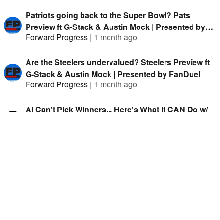
Patriots going back to the Super Bowl? Pats
Preview ft G-Stack & Austin Mock | Presented by
Forward Progress
|
1 month ago
FanDuel
Are the Steelers undervalued? Steelers Preview ft
G-Stack & Austin Mock | Presented by FanDuel
Forward Progress
|
1 month ago
AI Can't Pick Winners... Here's What It CAN Do w/
Rob Pizzola
Circles Off
|
1 month ago
Two Banger Futures Bets on the Cardinals. Cards
Preview ft G-Stack & Clev TA | Presented by
Forward Progress
|
1 month ago
FanDuel
Two bets to FADE The Ravens. Ravens Preview ft
G-Stack & Clev TA | Presented by FanDuel