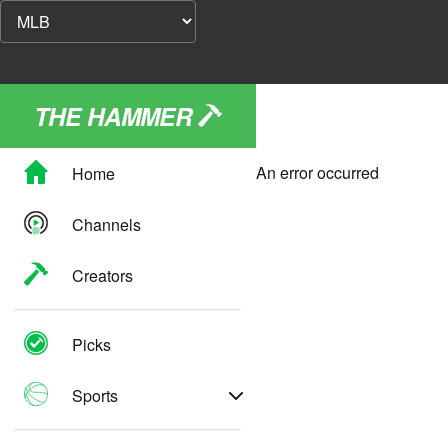
THE HAMMER
An error occurred
Home
Channels
Creators
Picks
Sports