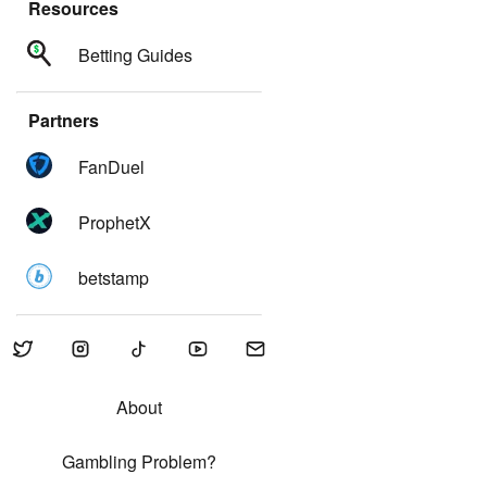
Resources
Betting Guides
Partners
FanDuel
ProphetX
betstamp
About
Gambling Problem?