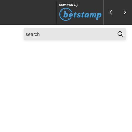
powered by