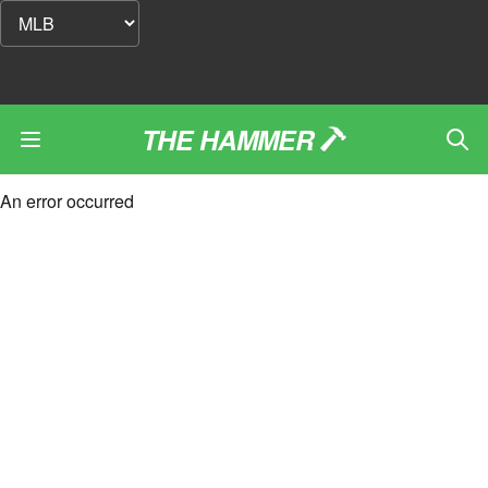
THE HAMMER
An error occurred