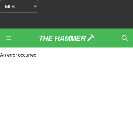
THE HAMMER
An error occurred