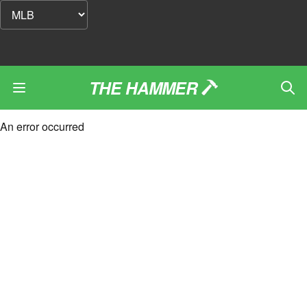
THE HAMMER
An error occurred