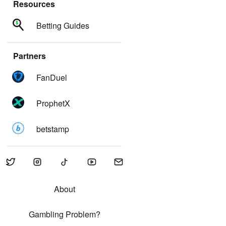
Resources
Betting Guides
Partners
FanDuel
ProphetX
betstamp
About
Gambling Problem?