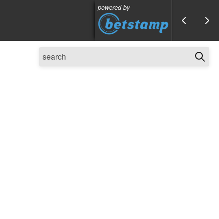
powered by