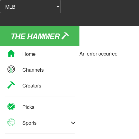
THE HAMMER
An error occurred
Home
Channels
Creators
Picks
Sports