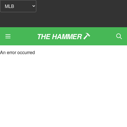
THE HAMMER
An error occurred