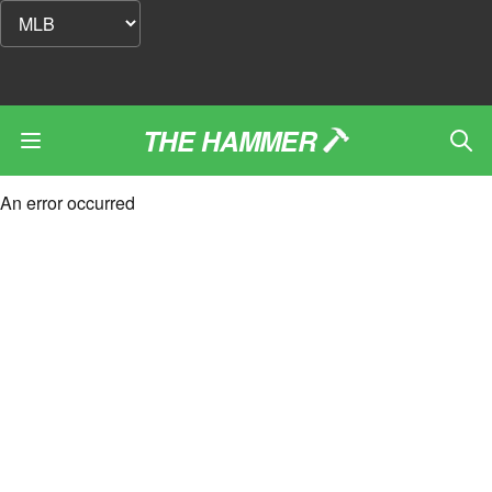
THE HAMMER
An error occurred