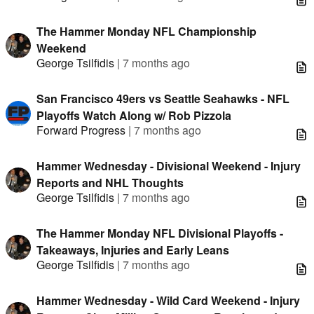
The Hammer Monday NFL Championship
Weekend
George Tsilfidis
|
7 months ago
San Francisco 49ers vs Seattle Seahawks - NFL
Playoffs Watch Along w/ Rob Pizzola
Forward Progress
|
7 months ago
Hammer Wednesday - Divisional Weekend - Injury
Reports and NHL Thoughts
George Tsilfidis
|
7 months ago
The Hammer Monday NFL Divisional Playoffs -
Takeaways, Injuries and Early Leans
George Tsilfidis
|
7 months ago
Hammer Wednesday - Wild Card Weekend - Injury