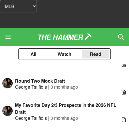
THE HAMMER
All
Watch
Read
Round Two Mock Draft
George Tsilfidis
|
3 months ago
My Favorite Day 2/3 Prospects in the 2026 NFL
Draft
George Tsilfidis
|
3 months ago