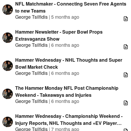
NFL Matchmaker - Connecting Seven Free Agents
to new Teams
George Tsilfidis
|
5 months ago
Hammer Newsletter - Super Bowl Props
Extravaganza Show
George Tsilfidis
|
6 months ago
Hammer Wednesday - NHL Thoughts and Super
Bowl Market Check
George Tsilfidis
|
6 months ago
The Hammer Monday NFL Post Championship
Weekend - Takeaways and Injuries
George Tsilfidis
|
6 months ago
Hammer Wednesday - Championship Weekend -
Injury Reports, NHL Thoughts and +EV Player
George Tsilfidis
|
7 months ago
Props