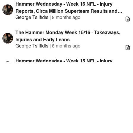
Hammer Wednesday - Week 16 NFL - Injury
Reports, Circa Million Superteam Results and
George Tsilfidis
|
8 months ago
Unique Data
The Hammer Monday Week 15/16 - Takeaways,
Injuries and Early Leans
George Tsilfidis
|
8 months ago
Hammer Wednesday - Week 15 NFL - Injury
Reports, Circa Million Superteam Results and
George Tsilfidis
|
8 months ago
Unique Data
The Hammer Monday Week 14/15 - Takeaways,
Injuries and Early Leans
George Tsilfidis
|
8 months ago
Hammer Wednesday - Week 14 NFL - Injury
Reports, Circa Million Superteam Results and
George Tsilfidis
|
8 months ago
Unique Data