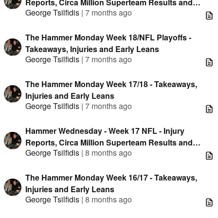
Reports, Circa Million Superteam Results and
George Tsilfidis
|
7 months ago
Unique Data
The Hammer Monday Week 18/NFL Playoffs -
Takeaways, Injuries and Early Leans
George Tsilfidis
|
7 months ago
The Hammer Monday Week 17/18 - Takeaways,
Injuries and Early Leans
George Tsilfidis
|
7 months ago
Hammer Wednesday - Week 17 NFL - Injury
Reports, Circa Million Superteam Results and
George Tsilfidis
|
8 months ago
Unique Data
The Hammer Monday Week 16/17 - Takeaways,
Injuries and Early Leans
George Tsilfidis
|
8 months ago