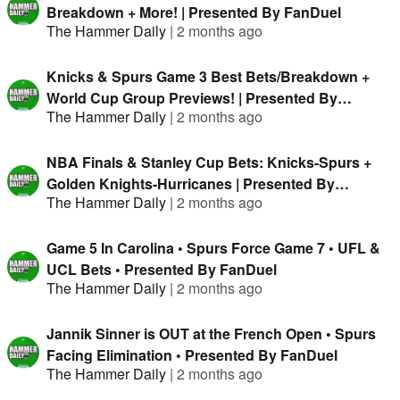
Breakdown + More! | Presented By FanDuel
The Hammer Daily
|
2 months ago
Knicks & Spurs Game 3 Best Bets/Breakdown +
World Cup Group Previews! | Presented By
The Hammer Daily
|
2 months ago
FanDuel
NBA Finals & Stanley Cup Bets: Knicks-Spurs +
Golden Knights-Hurricanes | Presented By
The Hammer Daily
|
2 months ago
FanDuel
Game 5 In Carolina • Spurs Force Game 7 • UFL &
UCL Bets • Presented By FanDuel
The Hammer Daily
|
2 months ago
Jannik Sinner is OUT at the French Open • Spurs
Facing Elimination • Presented By FanDuel
The Hammer Daily
|
2 months ago