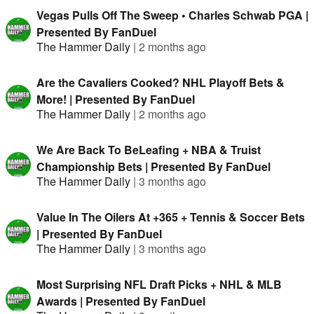
Vegas Pulls Off The Sweep • Charles Schwab PGA |
Presented By FanDuel
The Hammer Daily
|
2 months ago
Are the Cavaliers Cooked? NHL Playoff Bets &
More! | Presented By FanDuel
The Hammer Daily
|
2 months ago
We Are Back To BeLeafing + NBA & Truist
Championship Bets | Presented By FanDuel
The Hammer Daily
|
3 months ago
Value In The Oilers At +365 + Tennis & Soccer Bets
| Presented By FanDuel
The Hammer Daily
|
3 months ago
Most Surprising NFL Draft Picks + NHL & MLB
Awards | Presented By FanDuel