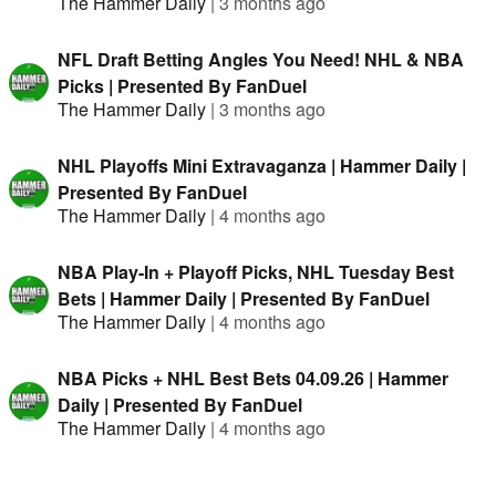
The Hammer Daily
|
3 months ago
NFL Draft Betting Angles You Need! NHL & NBA
Picks | Presented By FanDuel
The Hammer Daily
|
3 months ago
NHL Playoffs Mini Extravaganza | Hammer Daily |
Presented By FanDuel
The Hammer Daily
|
4 months ago
NBA Play-In + Playoff Picks, NHL Tuesday Best
Bets | Hammer Daily | Presented By FanDuel
The Hammer Daily
|
4 months ago
NBA Picks + NHL Best Bets 04.09.26 | Hammer
Daily | Presented By FanDuel
The Hammer Daily
|
4 months ago