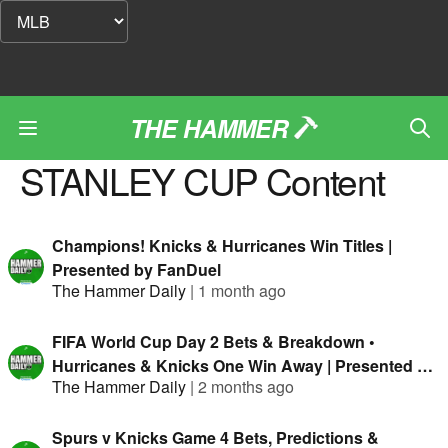
THE HAMMER
STANLEY CUP
Content
Champions! Knicks & Hurricanes Win Titles |
Presented by FanDuel
The Hammer Daily
|
1 month ago
FIFA World Cup Day 2 Bets & Breakdown •
Hurricanes & Knicks One Win Away | Presented By
The Hammer Daily
|
2 months ago
FanDuel
Spurs v Knicks Game 4 Bets, Predictions &