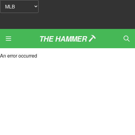
THE HAMMER
An error occurred