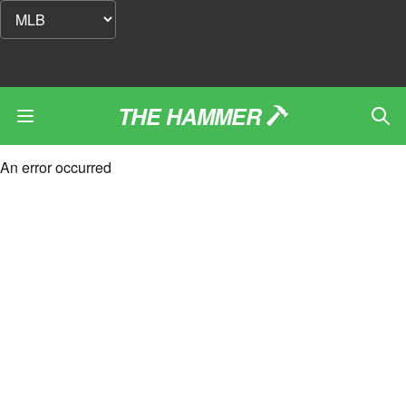
THE HAMMER
An error occurred