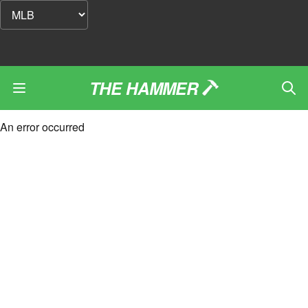
THE HAMMER
An error occurred