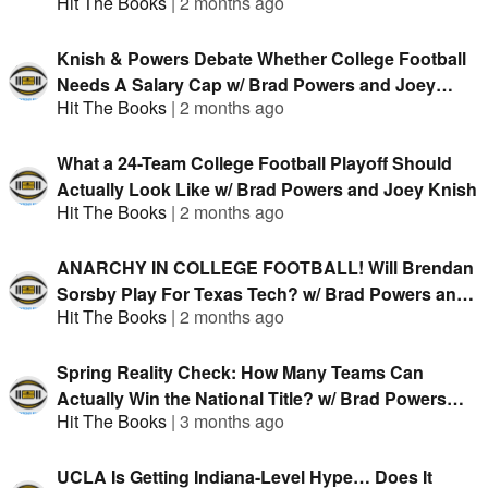
Hit The Books
|
2 months ago
Knish & Powers Debate Whether College Football
Needs A Salary Cap w/ Brad Powers and Joey
Hit The Books
|
2 months ago
Knish
What a 24-Team College Football Playoff Should
Actually Look Like w/ Brad Powers and Joey Knish
Hit The Books
|
2 months ago
ANARCHY IN COLLEGE FOOTBALL! Will Brendan
Sorsby Play For Texas Tech? w/ Brad Powers and
Hit The Books
|
2 months ago
Joey Knish
Spring Reality Check: How Many Teams Can
Actually Win the National Title? w/ Brad Powers
Hit The Books
|
3 months ago
and Joey Knish
UCLA Is Getting Indiana-Level Hype… Does It