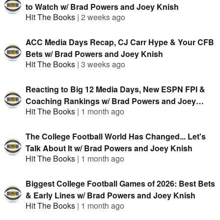
to Watch w/ Brad Powers and Joey Knish
Hit The Books
|
2 weeks ago
ACC Media Days Recap, CJ Carr Hype & Your CFB
Bets w/ Brad Powers and Joey Knish
Hit The Books
|
3 weeks ago
Reacting to Big 12 Media Days, New ESPN FPI &
Coaching Rankings w/ Brad Powers and Joey
Hit The Books
|
1 month ago
Knish
The College Football World Has Changed... Let's
Talk About It w/ Brad Powers and Joey Knish
Hit The Books
|
1 month ago
Biggest College Football Games of 2026: Best Bets
& Early Lines w/ Brad Powers and Joey Knish
Hit The Books
|
1 month ago