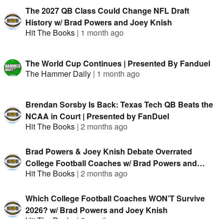
The 2027 QB Class Could Change NFL Draft
History w/ Brad Powers and Joey Knish
Hit The Books
|
1 month ago
The World Cup Continues | Presented By Fanduel
The Hammer Daily
|
1 month ago
Brendan Sorsby Is Back: Texas Tech QB Beats the
NCAA in Court | Presented by FanDuel
Hit The Books
|
2 months ago
Brad Powers & Joey Knish Debate Overrated
College Football Coaches w/ Brad Powers and
Hit The Books
|
2 months ago
Joey Knish
Which College Football Coaches WON’T Survive
2026? w/ Brad Powers and Joey Knish