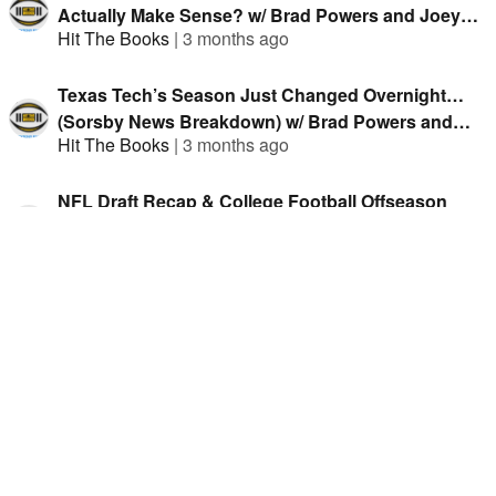
Actually Make Sense? w/ Brad Powers and Joey
Hit The Books
|
3 months ago
Knish
Texas Tech’s Season Just Changed Overnight…
(Sorsby News Breakdown) w/ Brad Powers and
Hit The Books
|
3 months ago
Joey Knish
NFL Draft Recap & College Football Offseason
Discussion w/ Brad Powers and Joey Knish
Hit The Books
|
3 months ago
NFL Draft Buzz + College Football Offseason Talk
(Q&A) w/ Brad Powers and Joey Knish
Hit The Books
|
4 months ago
NFL Draft, Michigan & Win Totals (Plus March
Madness) w/ Brad Powers and Joey Knish
Hit The Books
|
4 months ago