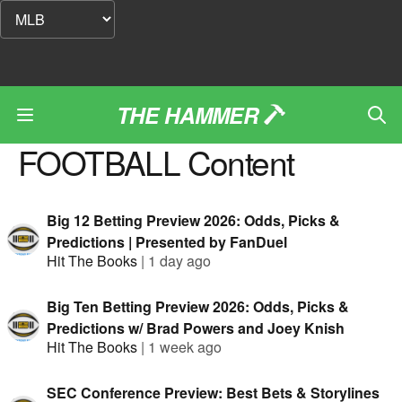
THE HAMMER
FOOTBALL
Content
Big 12 Betting Preview 2026: Odds, Picks &
Predictions | Presented by FanDuel
Hit The Books
|
1 day ago
Big Ten Betting Preview 2026: Odds, Picks &
Predictions w/ Brad Powers and Joey Knish
Hit The Books
|
1 week ago
SEC Conference Preview: Best Bets & Storylines