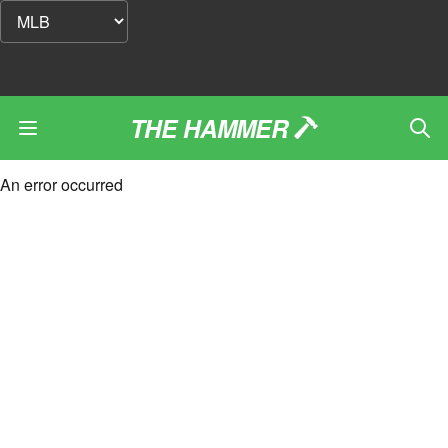
THE HAMMER
An error occurred