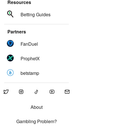
Resources
Betting Guides
Partners
FanDuel
ProphetX
betstamp
About
Gambling Problem?