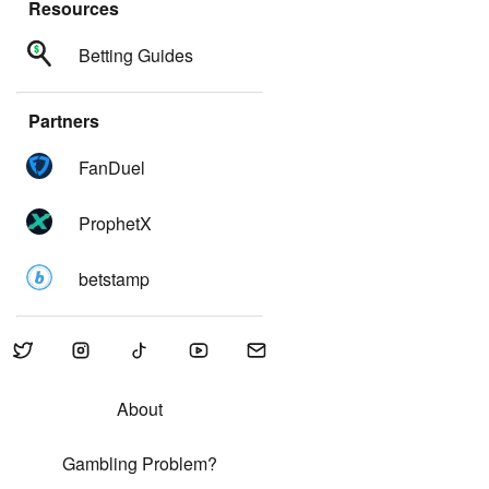
Resources
Betting Guides
Partners
FanDuel
ProphetX
betstamp
About
Gambling Problem?