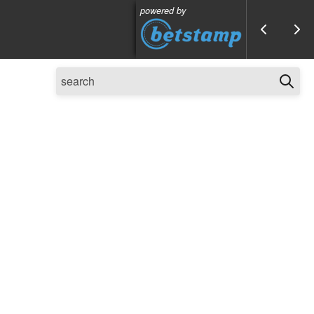
powered by