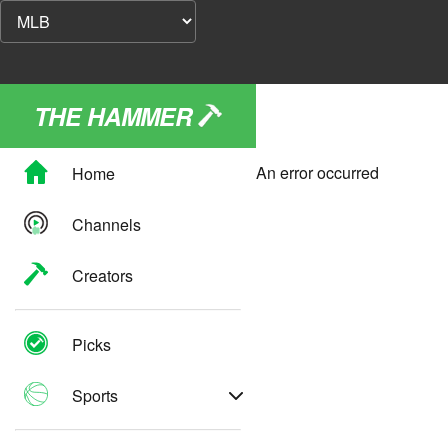
THE HAMMER
An error occurred
Home
Channels
Creators
Picks
Sports