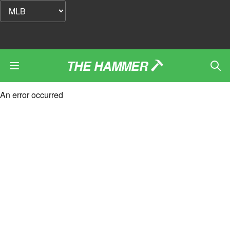
THE HAMMER
An error occurred