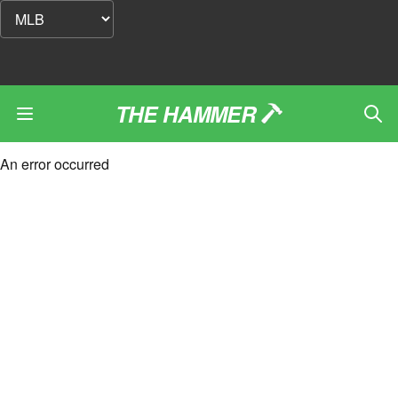
THE HAMMER
An error occurred