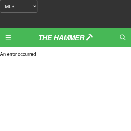
THE HAMMER
An error occurred