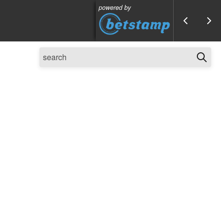
powered by