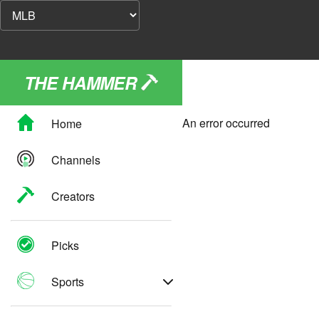
THE HAMMER
An error occurred
Home
Channels
Creators
Picks
Sports