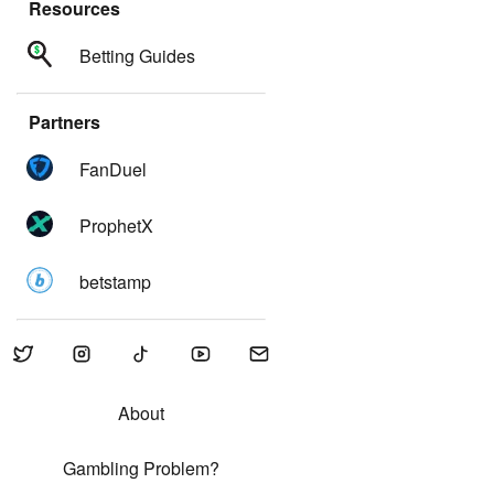
Resources
Betting Guides
Partners
FanDuel
ProphetX
betstamp
About
Gambling Problem?