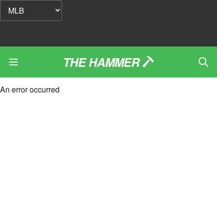
THE HAMMER
An error occurred