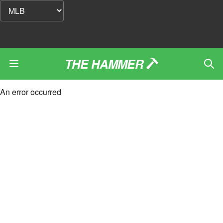
THE HAMMER
An error occurred