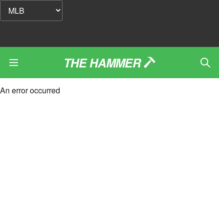
THE HAMMER
An error occurred