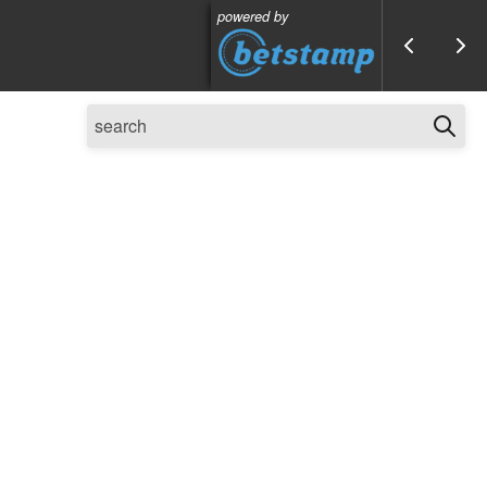
powered by