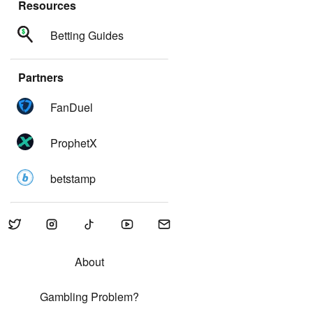
Resources
Betting Guides
Partners
FanDuel
ProphetX
betstamp
About
Gambling Problem?