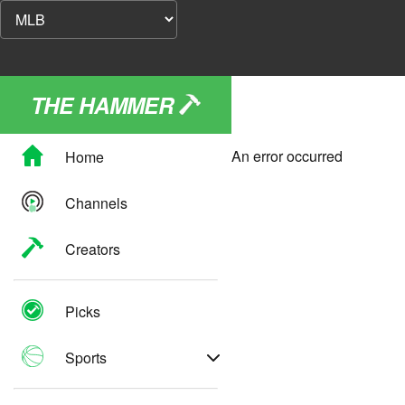
THE HAMMER
An error occurred
Home
Channels
Creators
Picks
Sports