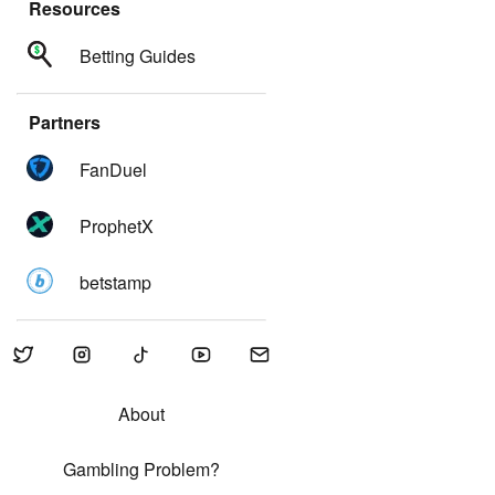
Resources
Betting Guides
Partners
FanDuel
ProphetX
betstamp
About
Gambling Problem?