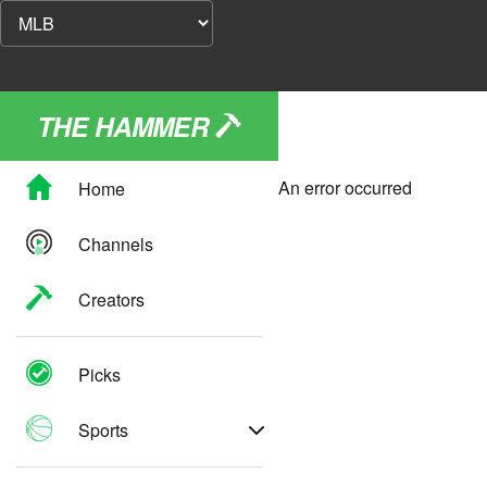
THE HAMMER
An error occurred
Home
Channels
Creators
Picks
Sports