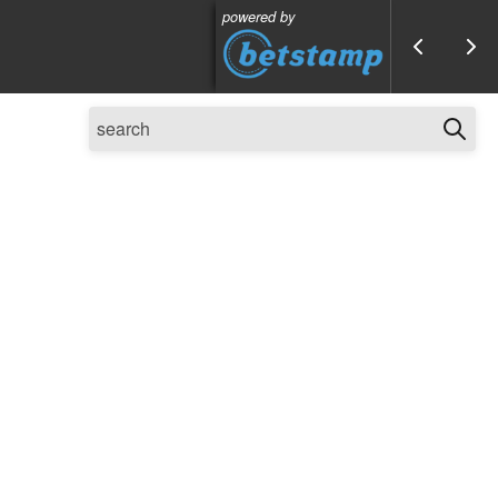
powered by