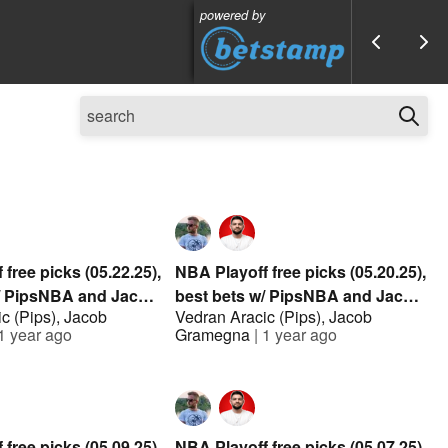
powered by
free picks (05.22.25),
NBA Playoff free picks (05.20.25),
w/ PipsNBA and Jacob
best bets w/ PipsNBA and Jacob
c (Pips)
,
Jacob
Vedran Aracic (Pips)
,
Jacob
Gramegna
1 year ago
Gramegna
|
1 year ago
free picks (05.09.25),
NBA Playoff free picks (05.07.25),