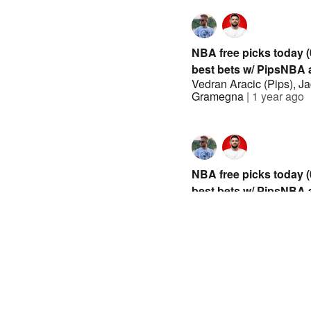
NBA free picks today (
best bets w/ PipsNBA
Vedran Aracic (Pips)
,
Ja
Gramegna
Gramegna
|
1 year ago
NBA free picks today (
best bets w/ PipsNBA
Vedran Aracic (Pips)
,
Ja
Gramegna
Gramegna
|
1 year ago
NBA free picks today (