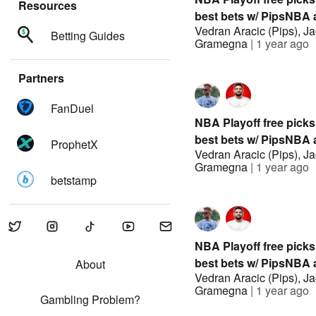
Resources
best bets w/ PipsNBA
Vedran Aracic (Pips)
,
Ja
Gramegna
Betting Guides
Gramegna
|
1 year ago
Partners
FanDuel
NBA Playoff free picks 
best bets w/ PipsNBA
ProphetX
Vedran Aracic (Pips)
,
Ja
Gramegna
Gramegna
|
1 year ago
betstamp
NBA Playoff free picks 
best bets w/ PipsNBA
About
Vedran Aracic (Pips)
,
Ja
Gramegna
Gramegna
|
1 year ago
Gambling Problem?