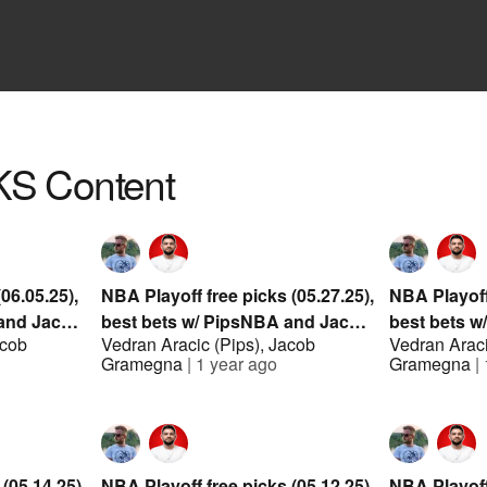
KS
Content
06.05.25),
NBA Playoff free picks (05.27.25),
NBA Playoff 
 and Jacob
best bets w/ PipsNBA and Jacob
best bets 
cob
Vedran Aracic (Pips)
,
Jacob
Vedran Araci
Gramegna
Gramegna
Gramegna
|
1 year ago
Gramegna
|
(05.14.25),
NBA Playoff free picks (05.12.25),
NBA Playoff 