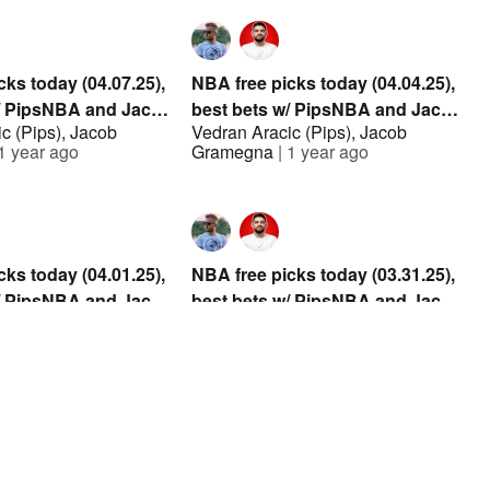
cks today (04.07.25),
NBA free picks today (04.04.25),
w/ PipsNBA and Jacob
best bets w/ PipsNBA and Jacob
c (Pips)
,
Jacob
Vedran Aracic (Pips)
,
Jacob
Gramegna
1 year ago
Gramegna
|
1 year ago
cks today (04.01.25),
NBA free picks today (03.31.25),
w/ PipsNBA and Jacob
best bets w/ PipsNBA and Jacob
c (Pips)
,
Jacob
Vedran Aracic (Pips)
,
Jacob
Gramegna
1 year ago
Gramegna
|
1 year ago
cks today (03.26.25),
NBA free picks today (03.25.25),