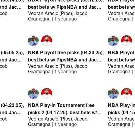
 and Jacob
best bets w/ PipsNBA and Jacob
best bets 
cob
Vedran Aracic (Pips)
,
Jacob
Vedran Araci
Gramegna
Gramegna
Gramegna
|
1 year ago
Gramegna
|
(05.05.25),
NBA Playoff free picks (04.30.25),
NBA Playoff 
 and Jacob
best bets w/ PipsNBA and Jacob
best bets 
cob
Vedran Aracic (Pips)
,
Jacob
Vedran Araci
Gramegna
Gramegna
Gramegna
|
1 year ago
Gramegna
|
(04.23.25),
NBA Play-In Tournament free
NBA Play-I
 and Jacob
picks 2 (04.17.25), best bets w/
picks (04.15
cob
Vedran Aracic (Pips)
,
Jacob
Vedran Araci
PipsNBA and Jacob Gramegna
PipsNBA a
Gramegna
|
1 year ago
Gramegna
|