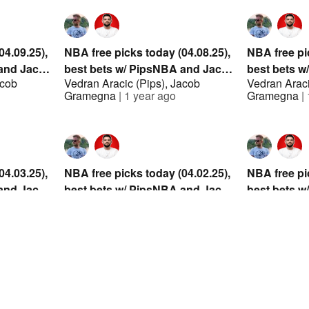
04.09.25),
NBA free picks today (04.08.25),
NBA free pi
 and Jacob
best bets w/ PipsNBA and Jacob
best bets 
cob
Vedran Aracic (Pips)
,
Jacob
Vedran Araci
Gramegna
Gramegna
Gramegna
|
1 year ago
Gramegna
|
04.03.25),
NBA free picks today (04.02.25),
NBA free pi
 and Jacob
best bets w/ PipsNBA and Jacob
best bets 
cob
Vedran Aracic (Pips)
,
Jacob
Vedran Araci
Gramegna
Gramegna
Gramegna
|
1 year ago
Gramegna
|
03.28.25),
NBA free picks today (03.27.25),
NBA free pi