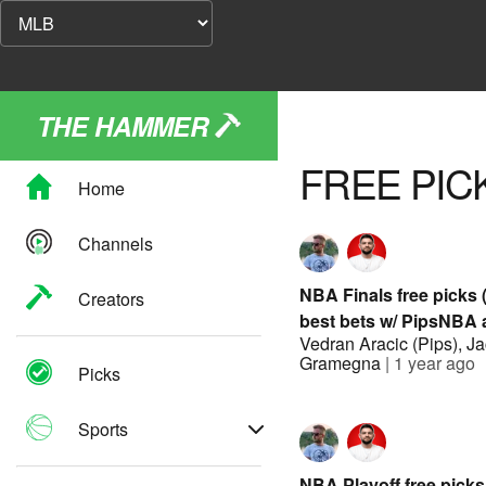
THE HAMMER
FREE PIC
Home
Channels
NBA Finals free picks (
Creators
best bets w/ PipsNBA
Vedran Aracic (Pips)
,
Ja
Gramegna
Gramegna
|
1 year ago
Picks
Sports
NBA Playoff free picks 