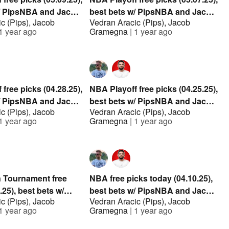
w/ PipsNBA and Jacob
best bets w/ PipsNBA and Jacob
c (Pips)
,
Jacob
Vedran Aracic (Pips)
,
Jacob
Gramegna
1 year ago
Gramegna
|
1 year ago
free picks (04.28.25),
NBA Playoff free picks (04.25.25),
w/ PipsNBA and Jacob
best bets w/ PipsNBA and Jacob
c (Pips)
,
Jacob
Vedran Aracic (Pips)
,
Jacob
Gramegna
1 year ago
Gramegna
|
1 year ago
n Tournament free
NBA free picks today (04.10.25),
.25), best bets w/
best bets w/ PipsNBA and Jacob
c (Pips)
,
Jacob
Vedran Aracic (Pips)
,
Jacob
nd Jacob Gramegna
Gramegna
1 year ago
Gramegna
|
1 year ago