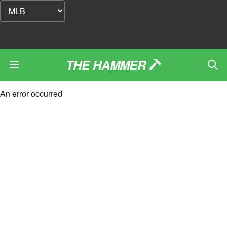
THE HAMMER
An error occurred