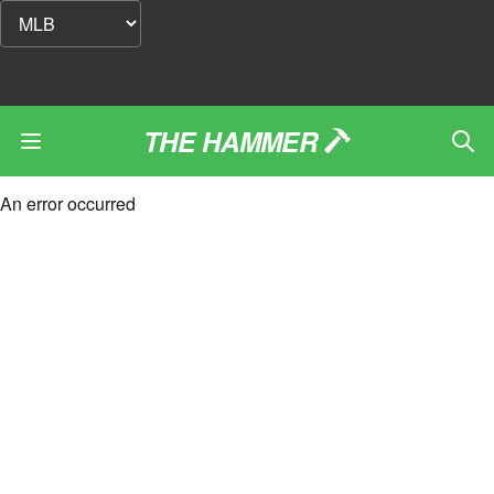
THE HAMMER
An error occurred