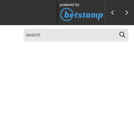
powered by