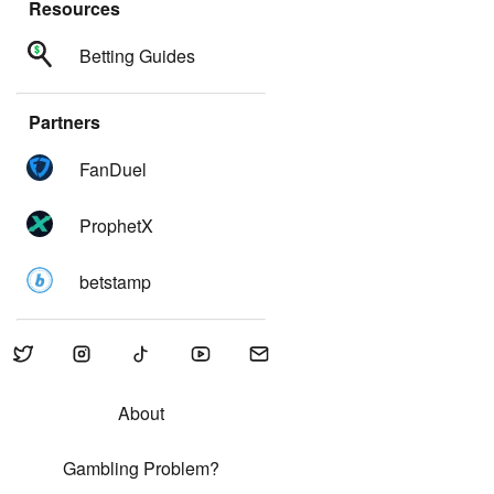
Resources
Betting Guides
Partners
FanDuel
ProphetX
betstamp
About
Gambling Problem?