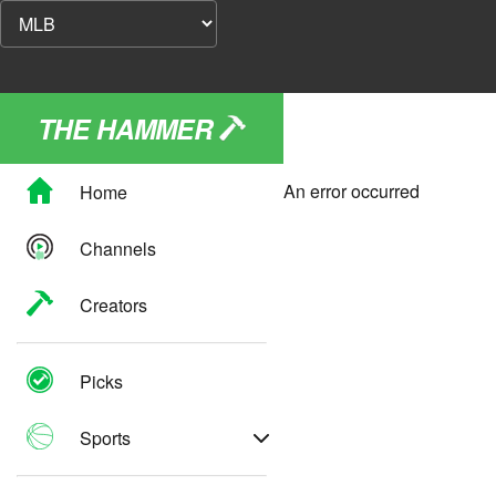
THE HAMMER
An error occurred
Home
Channels
Creators
Picks
Sports